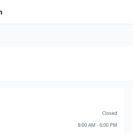
m
Closed
8:00 AM - 6:00 PM