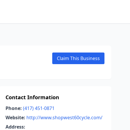
Claim This Business
Contact Information
Phone:
(417) 451-0871
Website:
http://www.shopwest60cycle.com/
Address: