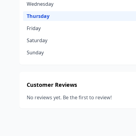
Wednesday
Thursday
Friday
Saturday
Sunday
Customer Reviews
No reviews yet. Be the first to review!