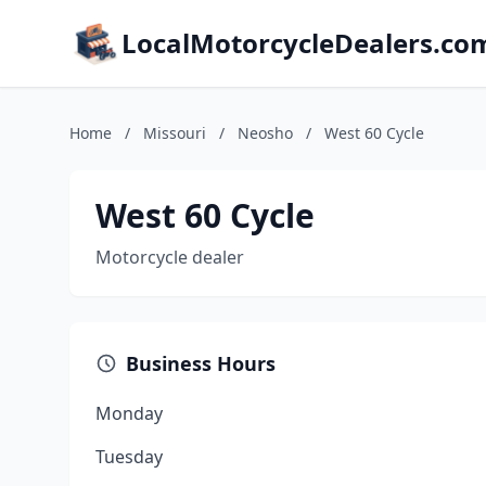
LocalMotorcycleDealers.co
Home
/
Missouri
/
Neosho
/
West 60 Cycle
West 60 Cycle
Motorcycle dealer
Business Hours
Monday
Tuesday