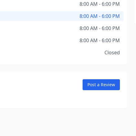
8:00 AM - 6:00 PM
8:00 AM - 6:00 PM
8:00 AM - 6:00 PM
8:00 AM - 6:00 PM
Closed
Post a Review