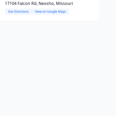
17104 Falcon Rd, Neosho, Missouri
Get Directions
View on Google Maps