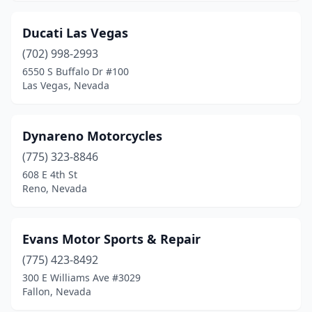
Ducati Las Vegas
(702) 998-2993
6550 S Buffalo Dr #100
Las Vegas, Nevada
Dynareno Motorcycles
(775) 323-8846
608 E 4th St
Reno, Nevada
Evans Motor Sports & Repair
(775) 423-8492
300 E Williams Ave #3029
Fallon, Nevada