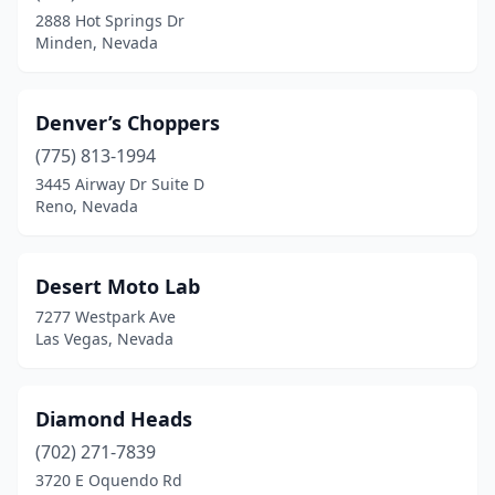
2888 Hot Springs Dr
Minden, Nevada
Denver’s Choppers
(775) 813-1994
3445 Airway Dr Suite D
Reno, Nevada
Desert Moto Lab
7277 Westpark Ave
Las Vegas, Nevada
Diamond Heads
(702) 271-7839
3720 E Oquendo Rd