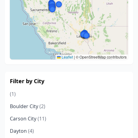
Leaflet
|
© OpenStreetMap contributors
Filter by City
(1)
Boulder City
(2)
Carson City
(11)
Dayton
(4)