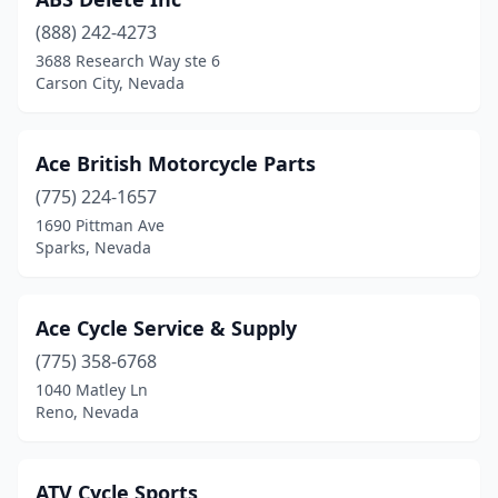
(888) 242-4273
3688 Research Way ste 6
Carson City, Nevada
Ace British Motorcycle Parts
(775) 224-1657
1690 Pittman Ave
Sparks, Nevada
Ace Cycle Service & Supply
(775) 358-6768
1040 Matley Ln
Reno, Nevada
ATV Cycle Sports