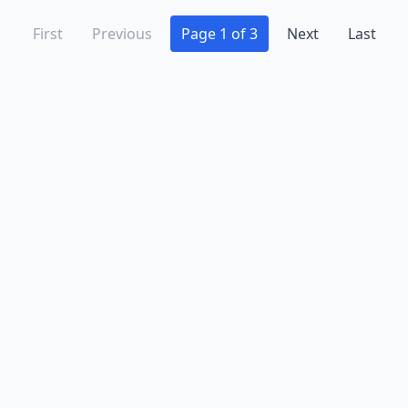
First
Previous
Page 1 of 3
Next
Last