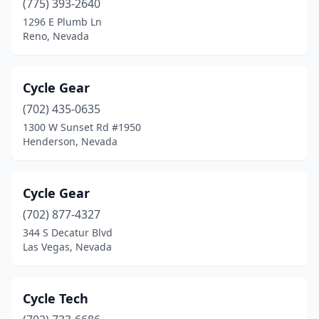
(775) 393-2640
1296 E Plumb Ln
Reno, Nevada
Cycle Gear
(702) 435-0635
1300 W Sunset Rd #1950
Henderson, Nevada
Cycle Gear
(702) 877-4327
344 S Decatur Blvd
Las Vegas, Nevada
Cycle Tech