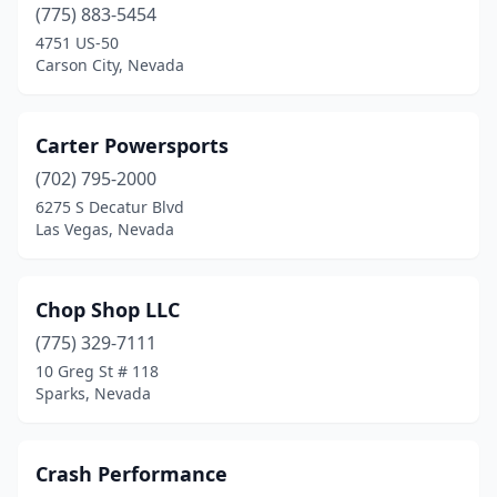
(775) 883-5454
4751 US-50
Carson City, Nevada
Carter Powersports
(702) 795-2000
6275 S Decatur Blvd
Las Vegas, Nevada
Chop Shop LLC
(775) 329-7111
10 Greg St # 118
Sparks, Nevada
Crash Performance