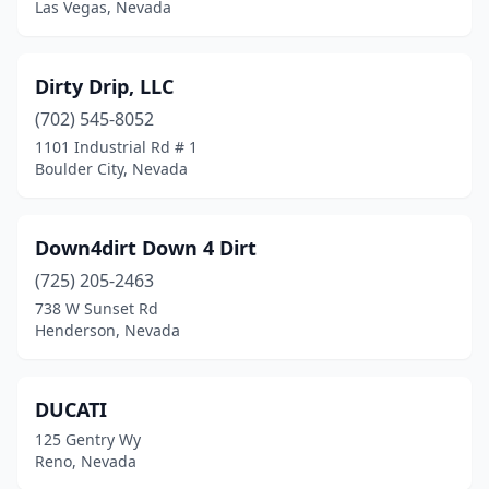
Las Vegas, Nevada
Dirty Drip, LLC
(702) 545-8052
1101 Industrial Rd # 1
Boulder City, Nevada
Down4dirt Down 4 Dirt
(725) 205-2463
738 W Sunset Rd
Henderson, Nevada
DUCATI
125 Gentry Wy
Reno, Nevada