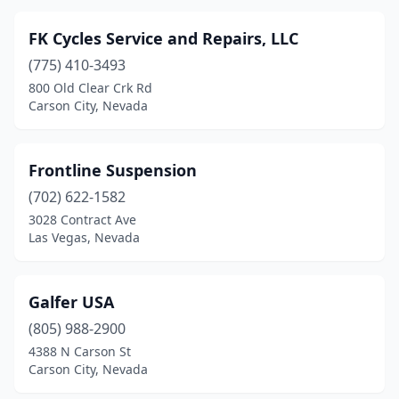
FK Cycles Service and Repairs, LLC
(775) 410-3493
800 Old Clear Crk Rd
Carson City, Nevada
Frontline Suspension
(702) 622-1582
3028 Contract Ave
Las Vegas, Nevada
Galfer USA
(805) 988-2900
4388 N Carson St
Carson City, Nevada