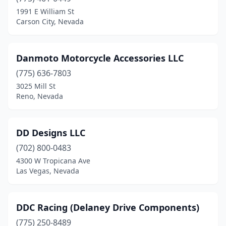
1991 E William St
Carson City, Nevada
Danmoto Motorcycle Accessories LLC
(775) 636-7803
3025 Mill St
Reno, Nevada
DD Designs LLC
(702) 800-0483
4300 W Tropicana Ave
Las Vegas, Nevada
DDC Racing (Delaney Drive Components)
(775) 250-8489