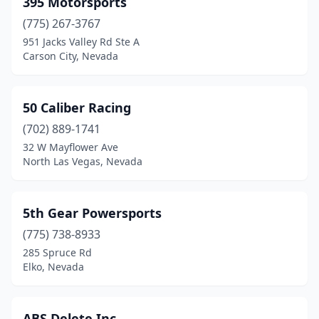
395 Motorsports
Sparks
(16)
(775) 267-3767
Tonopah
(1)
951 Jacks Valley Rd Ste A
Carson City, Nevada
50 Caliber Racing
(702) 889-1741
32 W Mayflower Ave
North Las Vegas, Nevada
5th Gear Powersports
(775) 738-8933
285 Spruce Rd
Elko, Nevada
ABS Delete Inc