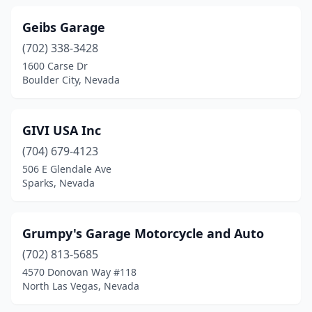
Geibs Garage
(702) 338-3428
1600 Carse Dr
Boulder City, Nevada
GIVI USA Inc
(704) 679-4123
506 E Glendale Ave
Sparks, Nevada
Grumpy's Garage Motorcycle and Auto
(702) 813-5685
4570 Donovan Way #118
North Las Vegas, Nevada