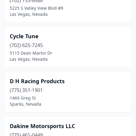
(702) 733-6686
5225 S Valley View Blvd #9
Las Vegas, Nevada
Cycle Tune
(702) 625-7245
5115 Dean Martin Dr
Las Vegas, Nevada
D H Racing Products
(775) 351-1901
1469 Greg St
Sparks, Nevada
Dakine Motorsports LLC
(775) 461-0449