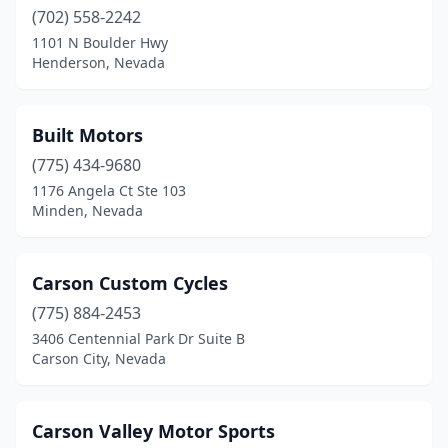
(702) 558-2242
1101 N Boulder Hwy
Henderson, Nevada
Built Motors
(775) 434-9680
1176 Angela Ct Ste 103
Minden, Nevada
Carson Custom Cycles
(775) 884-2453
3406 Centennial Park Dr Suite B
Carson City, Nevada
Carson Valley Motor Sports