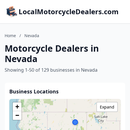
LocalMotorcycleDealers.com
Home
/
Nevada
Motorcycle Dealers in
Nevada
Showing 1-50 of 129 businesses in Nevada
Business Locations
+
Expand
−