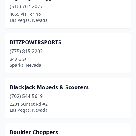
(510) 767-2077
4665 Vía Torino
Las Vegas, Nevada
BITZPOWERSPORTS
(775) 815-2203
343 G St
Sparks, Nevada
Blackjack Mopeds & Scooters
(702) 544-5619
2281 Sunset Rd #2
Las Vegas, Nevada
Boulder Choppers