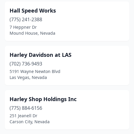
Hall Speed Works
(775) 241-2388
7 Heppner Dr
Mound House, Nevada
Harley Davidson at LAS
(702) 736-9493
5191 Wayne Newton Blvd
Las Vegas, Nevada
Harley Shop Holdings Inc
(775) 884-6156
251 Jeanell Dr
Carson City, Nevada