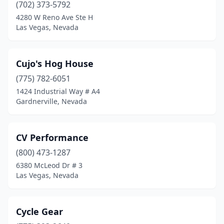
(702) 373-5792
4280 W Reno Ave Ste H
Las Vegas, Nevada
Cujo's Hog House
(775) 782-6051
1424 Industrial Way # A4
Gardnerville, Nevada
CV Performance
(800) 473-1287
6380 McLeod Dr # 3
Las Vegas, Nevada
Cycle Gear