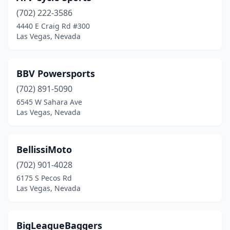
(702) 222-3586
4440 E Craig Rd #300
Las Vegas, Nevada
BBV Powersports
(702) 891-5090
6545 W Sahara Ave
Las Vegas, Nevada
BellissiMoto
(702) 901-4028
6175 S Pecos Rd
Las Vegas, Nevada
BigLeagueBaggers