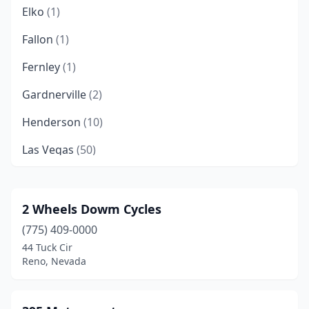
Elko
(1)
Fallon
(1)
Fernley
(1)
Gardnerville
(2)
Henderson
(10)
Las Vegas
(50)
Minden
(4)
Mound House
(3)
2 Wheels Dowm Cycles
(775) 409-0000
North Las Vegas
(6)
44 Tuck Cir
Pahrump
(2)
Reno, Nevada
Reno
(14)