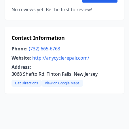
No reviews yet. Be the first to review!
Contact Information
Phone:
(732) 665-6763
Website:
http://anycyclerepair.com/
Address:
3068 Shafto Rd, Tinton Falls, New Jersey
Get Directions
View on Google Maps