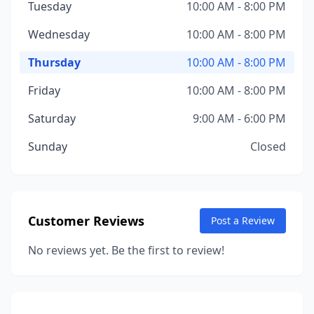
Tuesday
10:00 AM - 8:00 PM
Wednesday
10:00 AM - 8:00 PM
Thursday
10:00 AM - 8:00 PM
Friday
10:00 AM - 8:00 PM
Saturday
9:00 AM - 6:00 PM
Sunday
Closed
Customer Reviews
Post a Review
No reviews yet. Be the first to review!