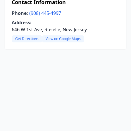
Contact Information
Phone:
(908) 445-4997
Address:
646 W 1st Ave, Roselle, New Jersey
Get Directions
View on Google Maps