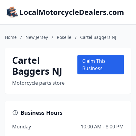
LocalMotorcycleDealers.com
Home
/
New Jersey
/
Roselle
/
Cartel Baggers NJ
Cartel
Claim This
Baggers NJ
Business
Motorcycle parts store
Business Hours
Monday
10:00 AM - 8:00 PM