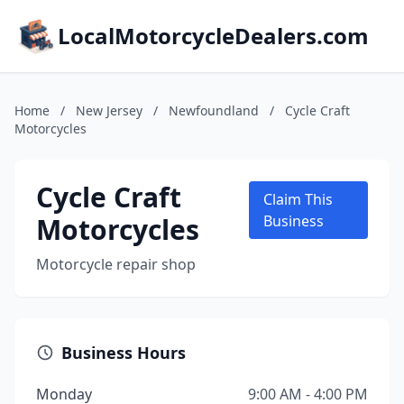
LocalMotorcycleDealers.com
Home
/
New Jersey
/
Newfoundland
/
Cycle Craft
Motorcycles
Cycle Craft
Claim This
Motorcycles
Business
Motorcycle repair shop
Business Hours
Monday
9:00 AM - 4:00 PM