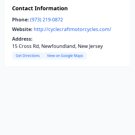
Contact Information
Phone:
(973) 219-0872
Website:
http://cyclecraftmotorcycles.com/
Address:
15 Cross Rd, Newfoundland, New Jersey
Get Directions
View on Google Maps