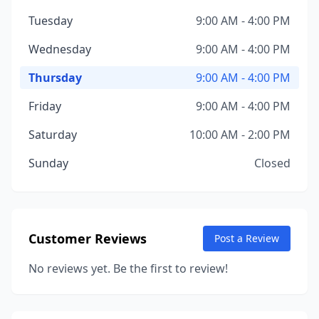
Tuesday
9:00 AM - 4:00 PM
Wednesday
9:00 AM - 4:00 PM
Thursday
9:00 AM - 4:00 PM
Friday
9:00 AM - 4:00 PM
Saturday
10:00 AM - 2:00 PM
Sunday
Closed
Customer Reviews
Post a Review
No reviews yet. Be the first to review!