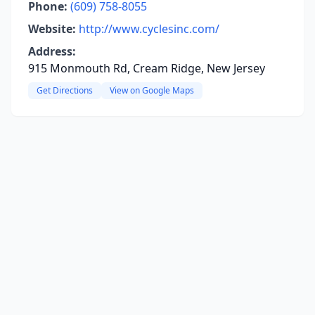
Phone:
(609) 758-8055
Website:
http://www.cyclesinc.com/
Address:
915 Monmouth Rd, Cream Ridge, New Jersey
Get Directions
View on Google Maps