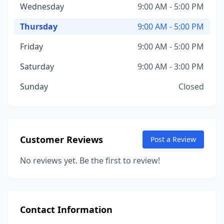
Wednesday
9:00 AM - 5:00 PM
Thursday
9:00 AM - 5:00 PM
Friday
9:00 AM - 5:00 PM
Saturday
9:00 AM - 3:00 PM
Sunday
Closed
Customer Reviews
Post a Review
No reviews yet. Be the first to review!
Contact Information