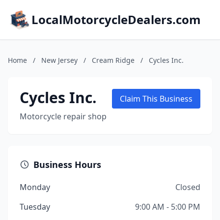
LocalMotorcycleDealers.com
Home
/
New Jersey
/
Cream Ridge
/
Cycles Inc.
Cycles Inc.
Claim This Business
Motorcycle repair shop
Business Hours
Monday
Closed
Tuesday
9:00 AM - 5:00 PM