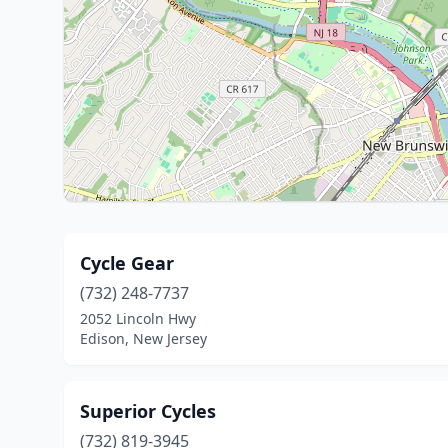
Cycle Gear
(732) 248-7737
2052 Lincoln Hwy
Edison, New Jersey
Superior Cycles
(732) 819-3945