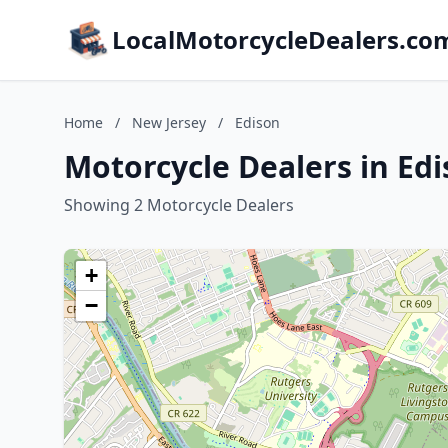
LocalMotorcycleDealers.co
Home
/
New Jersey
/
Edison
Motorcycle Dealers in Ed
Showing 2 Motorcycle Dealers
+
−