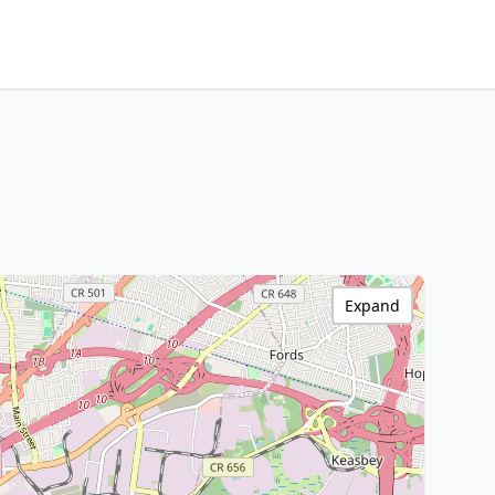
Expand