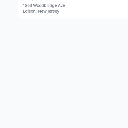
1863 Woodbridge Ave
Edison, New Jersey