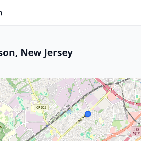
m
ison, New Jersey