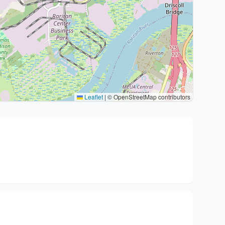
Leaflet
|
© OpenStreetMap contributors