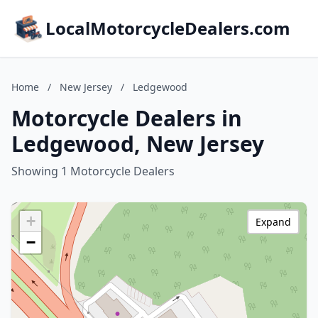
LocalMotorcycleDealers.com
Home
/
New Jersey
/
Ledgewood
Motorcycle Dealers in
Ledgewood, New Jersey
Showing 1 Motorcycle Dealers
+
Expand
−