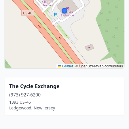
Leaflet
|
© OpenStreetMap contributors
The Cycle Exchange
(973) 927-6200
1393 US-46
Ledgewood, New Jersey