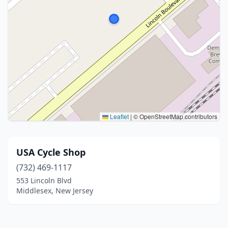
Leaflet
|
© OpenStreetMap contributors
USA Cycle Shop
(732) 469-1117
553 Lincoln Blvd
Middlesex, New Jersey