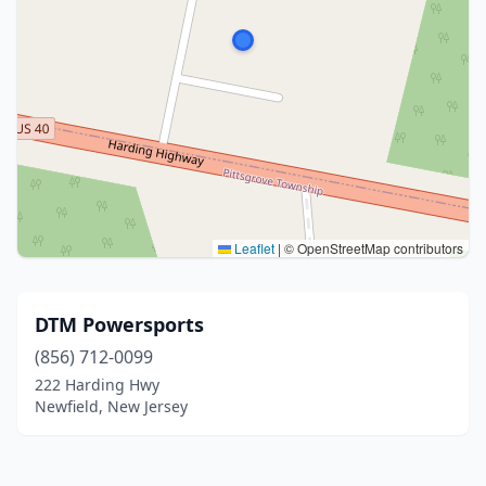
Leaflet
|
© OpenStreetMap contributors
DTM Powersports
(856) 712-0099
222 Harding Hwy
Newfield, New Jersey