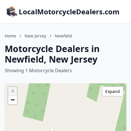
LocalMotorcycleDealers.com
Home
/
New Jersey
/
Newfield
Motorcycle Dealers in
Newfield, New Jersey
Showing 1 Motorcycle Dealers
+
Expand
−