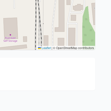
Leaflet
|
© OpenStreetMap contributors