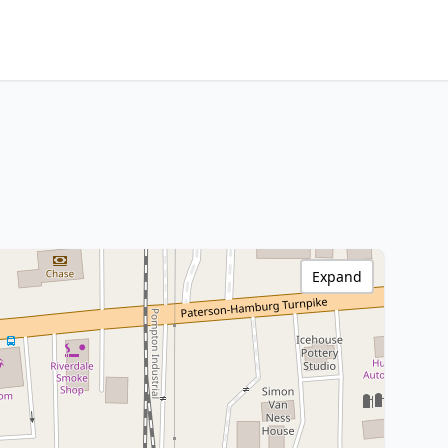
Expand