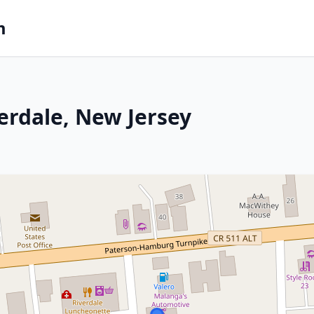
m
erdale, New Jersey