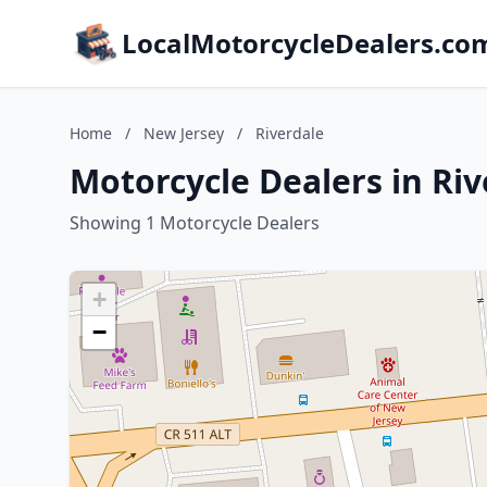
LocalMotorcycleDealers.co
Home
/
New Jersey
/
Riverdale
Motorcycle Dealers in Riv
Showing 1 Motorcycle Dealers
+
−