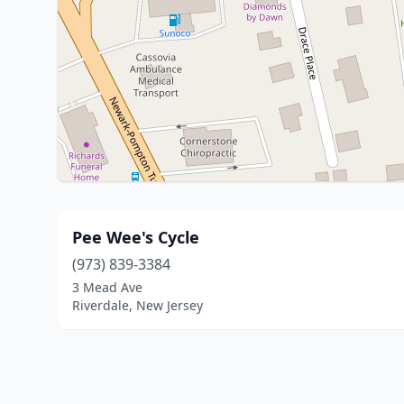
Pee Wee's Cycle
(973) 839-3384
3 Mead Ave
Riverdale, New Jersey