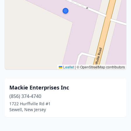
Leaflet
|
© OpenStreetMap contributors
Mackie Enterprises Inc
(856) 374-4740
1722 Hurffville Rd #1
Sewell, New Jersey