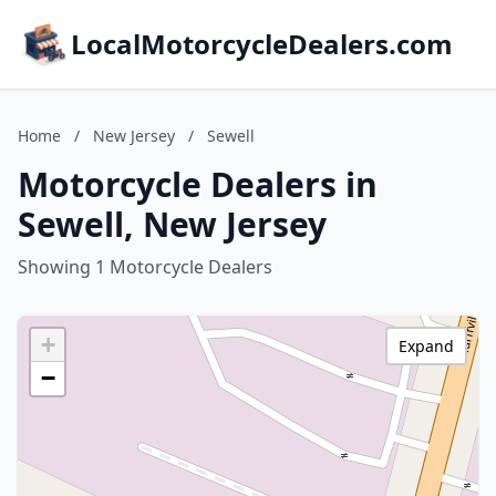
LocalMotorcycleDealers.com
Home
/
New Jersey
/
Sewell
Motorcycle Dealers in
Sewell, New Jersey
Showing 1 Motorcycle Dealers
+
Expand
−