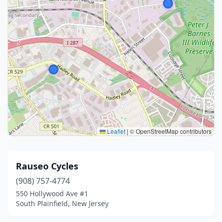
Leaflet
|
© OpenStreetMap contributors
Rauseo Cycles
(908) 757-4774
550 Hollywood Ave #1
South Plainfield, New Jersey