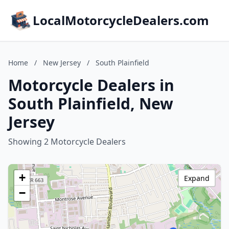
LocalMotorcycleDealers.com
Home
/
New Jersey
/
South Plainfield
Motorcycle Dealers in
South Plainfield, New
Jersey
Showing 2 Motorcycle Dealers
+
Expand
−