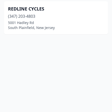
REDLINE CYCLES
(347) 203-4803
5001 Hadley Rd
South Plainfield, New Jersey