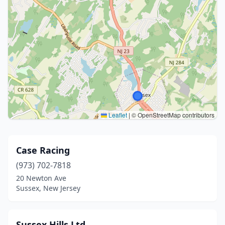
Leaflet
|
© OpenStreetMap contributors
Case Racing
(973) 702-7818
20 Newton Ave
Sussex, New Jersey
Sussex Hills Ltd