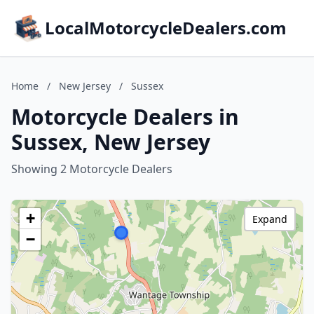
LocalMotorcycleDealers.com
Home
/
New Jersey
/
Sussex
Motorcycle Dealers in
Sussex, New Jersey
Showing 2 Motorcycle Dealers
+
Expand
−