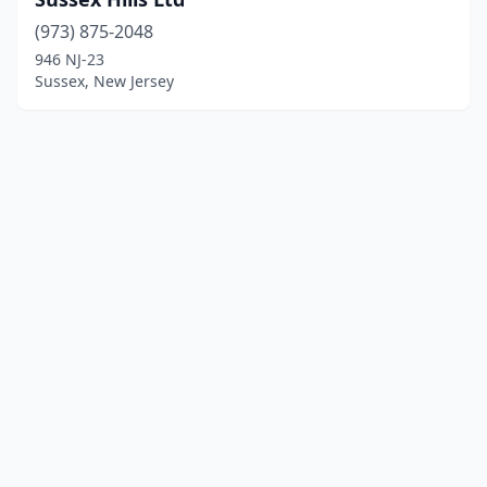
(973) 875-2048
946 NJ-23
Sussex, New Jersey