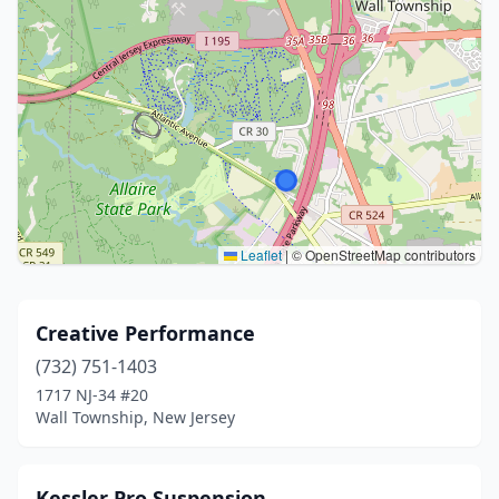
Leaflet
|
© OpenStreetMap contributors
Creative Performance
(732) 751-1403
1717 NJ-34 #20
Wall Township, New Jersey
Kessler Pro Suspension