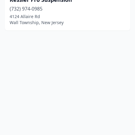
(732) 974-0985
4124 Allaire Rd
Wall Township, New Jersey