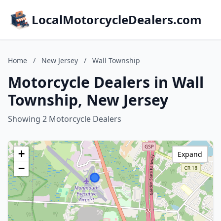
LocalMotorcycleDealers.com
Home
/
New Jersey
/
Wall Township
Motorcycle Dealers in Wall
Township, New Jersey
Showing 2 Motorcycle Dealers
+
Expand
−