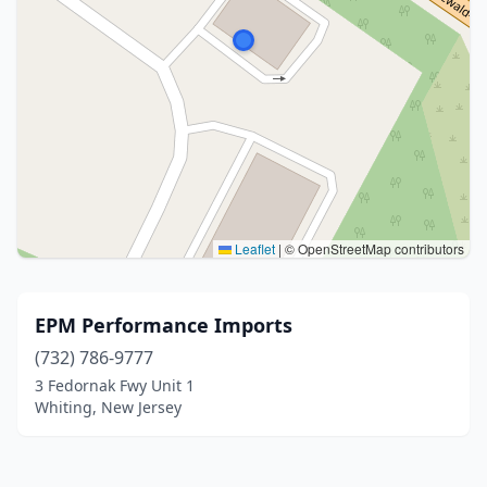
Leaflet
|
© OpenStreetMap contributors
EPM Performance Imports
(732) 786-9777
3 Fedornak Fwy Unit 1
Whiting, New Jersey