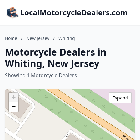
LocalMotorcycleDealers.com
Home
/
New Jersey
/
Whiting
Motorcycle Dealers in
Whiting, New Jersey
Showing 1 Motorcycle Dealers
+
Expand
−