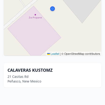
Leaflet
|
© OpenStreetMap contributors
CALAVERAS KUSTOMZ
21 Casitas Rd
Peñasco, New Mexico