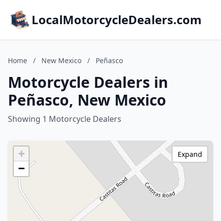
LocalMotorcycleDealers.com
Home
/
New Mexico
/
Peñasco
Motorcycle Dealers in
Peñasco, New Mexico
Showing 1 Motorcycle Dealers
+
Expand
−