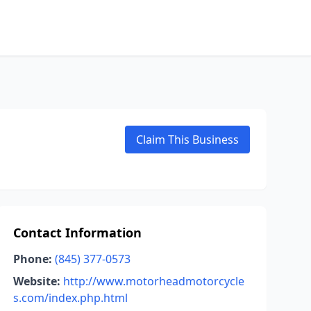
Claim This Business
Contact Information
Phone:
(845) 377-0573
Website:
http://www.motorheadmotorcycle
s.com/index.php.html