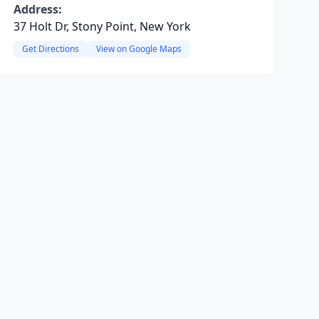
Address:
37 Holt Dr, Stony Point, New York
Get Directions
View on Google Maps