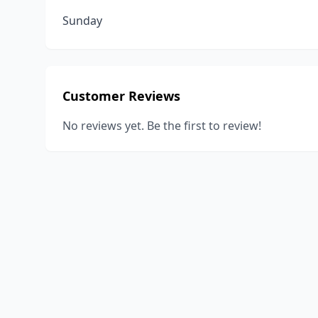
Sunday
Customer Reviews
No reviews yet. Be the first to review!