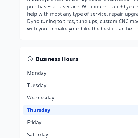
purchases and service. With more than 30 year
help with most any type of service, repair, up
Dyno tuning to tires, tune-ups, custom CNC mac
with you to make your bike the best it can be. 
Business Hours
Monday
Tuesday
Wednesday
Thursday
Friday
Saturday