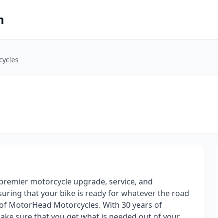
m
cycles
premier motorcycle upgrade, service, and
uring that your bike is ready for whatever the road
of MotorHead Motorcycles. With 30 years of
ake sure that you get what is needed out of your