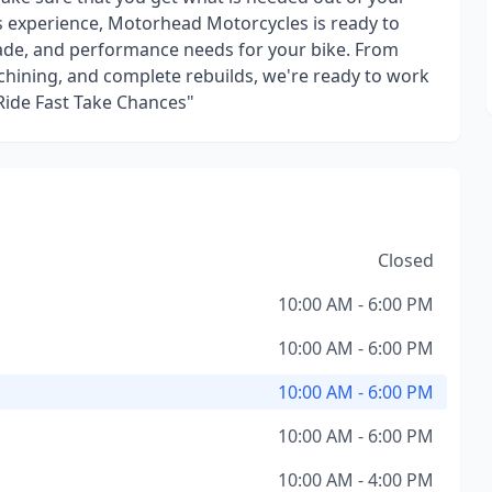
s experience, Motorhead Motorcycles is ready to
grade, and performance needs for your bike. From
hining, and complete rebuilds, we're ready to work
"Ride Fast Take Chances"
Closed
10:00 AM - 6:00 PM
10:00 AM - 6:00 PM
10:00 AM - 6:00 PM
10:00 AM - 6:00 PM
10:00 AM - 4:00 PM