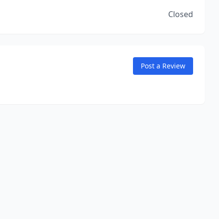
Closed
Post a Review