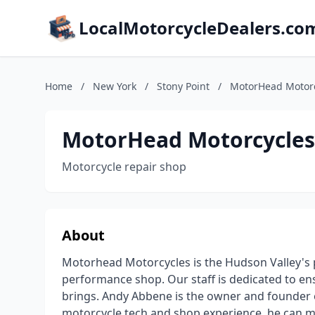
LocalMotorcycleDealers.co
Home
/
New York
/
Stony Point
/
MotorHead Motor
MotorHead Motorcycles
Motorcycle repair shop
About
Motorhead Motorcycles is the Hudson Valley's 
performance shop. Our staff is dedicated to ens
brings. Andy Abbene is the owner and founder 
motorcycle tech and shop experience, he can m