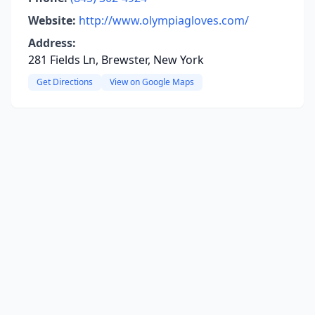
Website:
http://www.olympiagloves.com/
Address:
281 Fields Ln, Brewster, New York
Get Directions
View on Google Maps