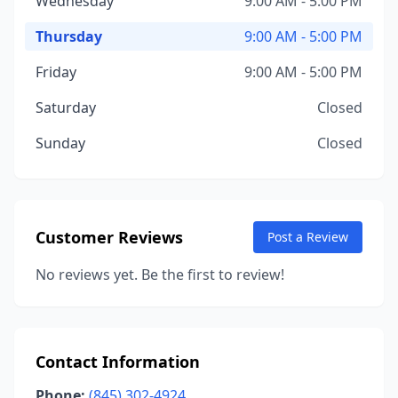
Wednesday
9:00 AM - 5:00 PM
Thursday
9:00 AM - 5:00 PM
Friday
9:00 AM - 5:00 PM
Saturday
Closed
Sunday
Closed
Customer Reviews
Post a Review
No reviews yet. Be the first to review!
Contact Information
Phone:
(845) 302-4924