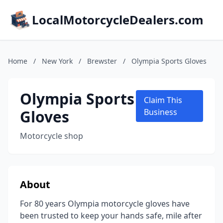
LocalMotorcycleDealers.com
Home
/
New York
/
Brewster
/
Olympia Sports Gloves
Olympia Sports
Claim This
Gloves
Business
Motorcycle shop
About
For 80 years Olympia motorcycle gloves have
been trusted to keep your hands safe, mile after