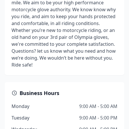
mile. We aim to be your high performance
motorcycle glove authority. We know know why
you ride, and aim to keep your hands protected
and comfortable, in all riding conditions.
Whether you’re new to motorcycle riding, or an
old hand on your 3rd pair of Olympia gloves,
we're committed to your complete satisfaction.
Questions? let us know what you need and how
we’re doing. We wouldn’t be here without you.
Ride safe!
Business Hours
Monday
9:00 AM - 5:00 AM
Tuesday
9:00 AM - 5:00 PM