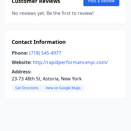
Customer Reviews
Post a Review
No reviews yet. Be the first to review!
Contact Information
Phone:
(718) 545-4977
Website:
http://rapidperformancenyc.com/
Address:
23-73 48th St, Astoria, New York
Get Directions
View on Google Maps