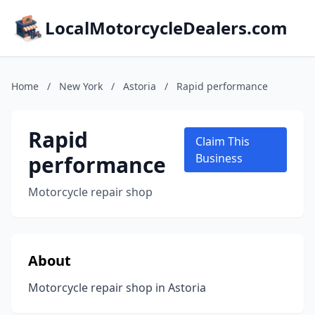
LocalMotorcycleDealers.com
Home
/
New York
/
Astoria
/
Rapid performance
Rapid
Claim This
performance
Business
Motorcycle repair shop
About
Motorcycle repair shop in Astoria