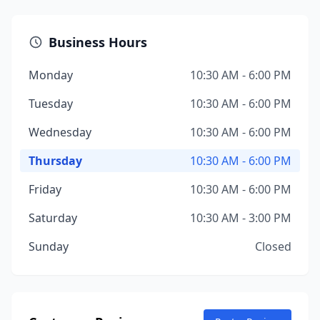
Business Hours
Monday
10:30 AM - 6:00 PM
Tuesday
10:30 AM - 6:00 PM
Wednesday
10:30 AM - 6:00 PM
Thursday
10:30 AM - 6:00 PM
Friday
10:30 AM - 6:00 PM
Saturday
10:30 AM - 3:00 PM
Sunday
Closed