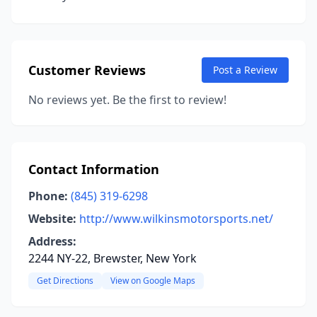
Customer Reviews
Post a Review
No reviews yet. Be the first to review!
Contact Information
Phone:
(845) 319-6298
Website:
http://www.wilkinsmotorsports.net/
Address:
2244 NY-22, Brewster, New York
Get Directions
View on Google Maps