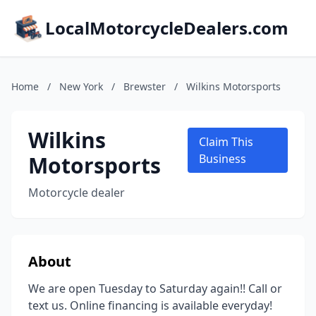
LocalMotorcycleDealers.com
Home
/
New York
/
Brewster
/
Wilkins Motorsports
Wilkins
Claim This
Motorsports
Business
Motorcycle dealer
About
We are open Tuesday to Saturday again!! Call or
text us. Online financing is available everyday!