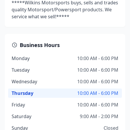
*****Wilkins Motorsports buys, sells and trades
quality Motorsport/Powersport products. We
service what we sell!*****
Business Hours
Monday
10:00 AM - 6:00 PM
Tuesday
10:00 AM - 6:00 PM
Wednesday
10:00 AM - 6:00 PM
Thursday
10:00 AM - 6:00 PM
Friday
10:00 AM - 6:00 PM
Saturday
9:00 AM - 2:00 PM
Sunday
Closed