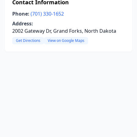
Contact Information
Phone:
(701) 330-1652
Address:
2002 Gateway Dr, Grand Forks, North Dakota
Get Directions
View on Google Maps