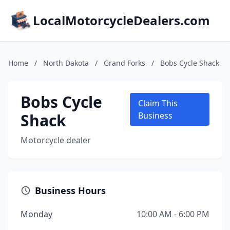
LocalMotorcycleDealers.com
Home
/
North Dakota
/
Grand Forks
/
Bobs Cycle Shack
Bobs Cycle
Claim This
Shack
Business
Motorcycle dealer
Business Hours
Monday
10:00 AM - 6:00 PM