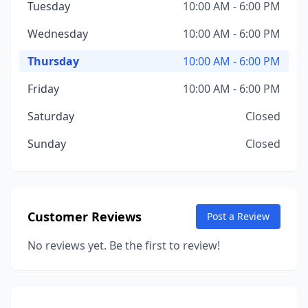
Tuesday
10:00 AM - 6:00 PM
Wednesday
10:00 AM - 6:00 PM
Thursday
10:00 AM - 6:00 PM
Friday
10:00 AM - 6:00 PM
Saturday
Closed
Sunday
Closed
Customer Reviews
Post a Review
No reviews yet. Be the first to review!