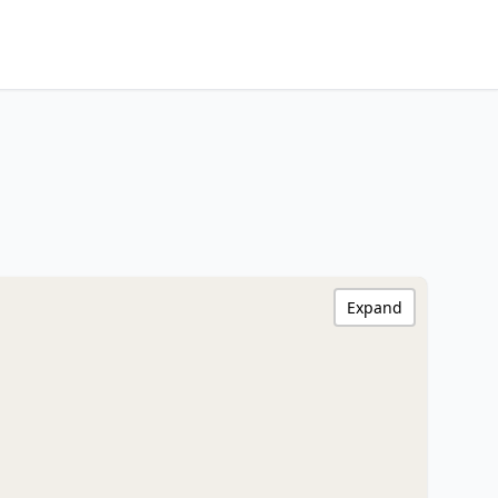
Expand