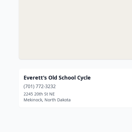
Everett's Old School Cycle
(701) 772-3232
2245 20th St NE
Mekinock, North Dakota