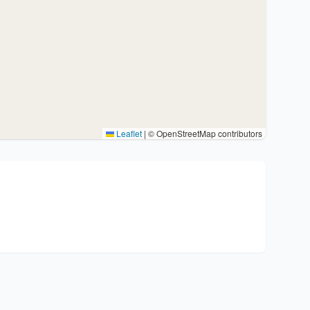
Leaflet
|
© OpenStreetMap contributors