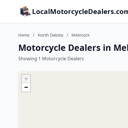
LocalMotorcycleDealers.co
Home
/
North Dakota
/
Mekinock
Motorcycle Dealers in Me
Showing 1 Motorcycle Dealers
+
−