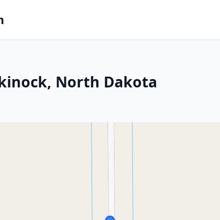
m
kinock, North Dakota