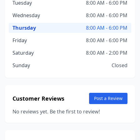
Tuesday
8:00 AM - 6:00 PM
Wednesday
8:00 AM - 6:00 PM
Thursday
8:00 AM - 6:00 PM
Friday
8:00 AM - 6:00 PM
Saturday
8:00 AM - 2:00 PM
Sunday
Closed
Customer Reviews
Post a Review
No reviews yet. Be the first to review!