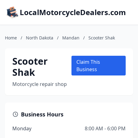
LocalMotorcycleDealers.com
Home
/
North Dakota
/
Mandan
/
Scooter Shak
Scooter
Claim This
Shak
Business
Motorcycle repair shop
Business Hours
Monday
8:00 AM - 6:00 PM