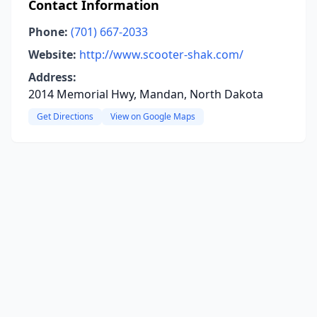
Contact Information
Phone:
(701) 667-2033
Website:
http://www.scooter-shak.com/
Address:
2014 Memorial Hwy, Mandan, North Dakota
Get Directions
View on Google Maps