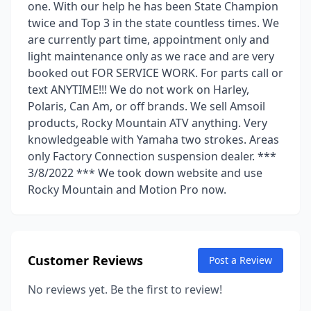
one. With our help he has been State Champion
twice and Top 3 in the state countless times. We
are currently part time, appointment only and
light maintenance only as we race and are very
booked out FOR SERVICE WORK. For parts call or
text ANYTIME!!! We do not work on Harley,
Polaris, Can Am, or off brands. We sell Amsoil
products, Rocky Mountain ATV anything. Very
knowledgeable with Yamaha two strokes. Areas
only Factory Connection suspension dealer. ***
3/8/2022 *** We took down website and use
Rocky Mountain and Motion Pro now.
Customer Reviews
Post a Review
No reviews yet. Be the first to review!