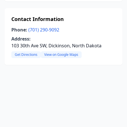
Contact Information
Phone:
(701) 290-9092
Address:
103 30th Ave SW, Dickinson, North Dakota
Get Directions
View on Google Maps