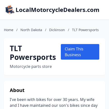
LocalMotorcycleDealers.com
Home
/
North Dakota
/
Dickinson
/
TLT Powersports
TLT
Claim This
Powersports
Business
Motorcycle parts store
About
I've been with bikes for over 30 years. My wife
and I have maintained our son's bikes since day