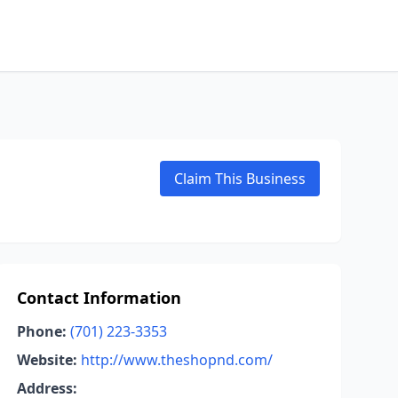
Claim This Business
Contact Information
Phone:
(701) 223-3353
Website:
http://www.theshopnd.com/
Address: