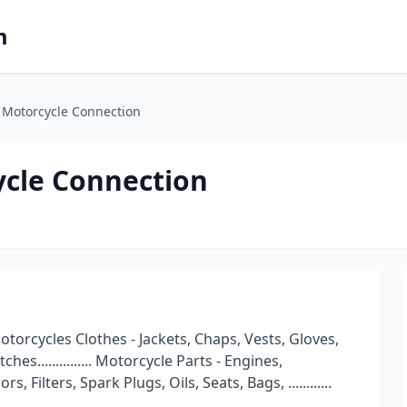
m
 Motorcycle Connection
ycle Connection
orcycles Clothes - Jackets, Chaps, Vests, Gloves,
es............... Motorcycle Parts - Engines,
 Filters, Spark Plugs, Oils, Seats, Bags, ............