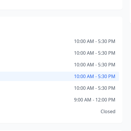
10:00 AM - 5:30 PM
10:00 AM - 5:30 PM
10:00 AM - 5:30 PM
10:00 AM - 5:30 PM
10:00 AM - 5:30 PM
9:00 AM - 12:00 PM
Closed