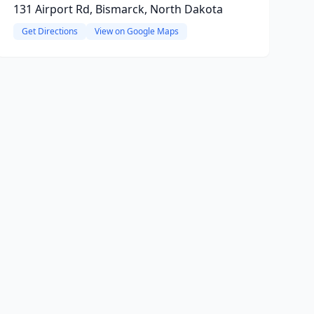
131 Airport Rd, Bismarck, North Dakota
Get Directions
View on Google Maps