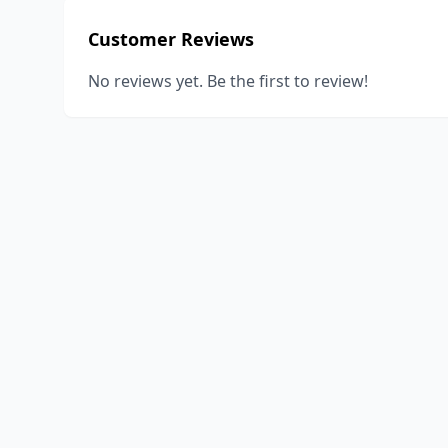
Customer Reviews
No reviews yet. Be the first to review!