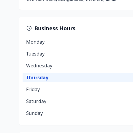
Business Hours
Monday
Tuesday
Wednesday
Thursday
Friday
Saturday
Sunday