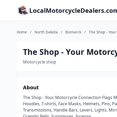
LocalMotorcycleDealers.co
Home
/
North Dakota
/
Bismarck
/
The Shop - Your
The Shop - Your Motorc
Motorcycle shop
About
The Shop - Your Motorcycle Connection Flags Mot
Hoodies, T-shirts, Face Masks, Helmets, Pins, Patch
Transmissions, Handle Bars, Levers, Lights, Mirrors,
Gremlin Bells, Sunglasses, Incense, .........