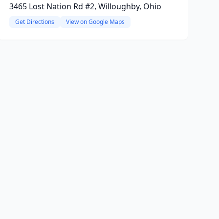
3465 Lost Nation Rd #2, Willoughby, Ohio
Get Directions
View on Google Maps