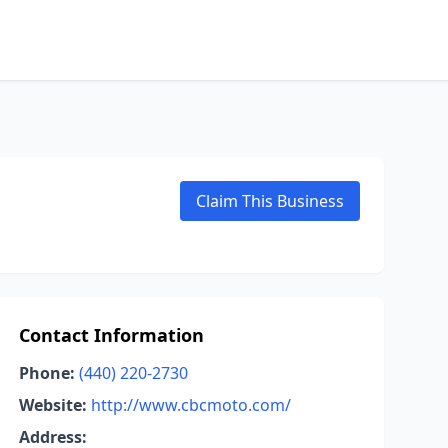
Claim This Business
Contact Information
Phone:
(440) 220-2730
Website:
http://www.cbcmoto.com/
Address: