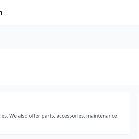
m
ries. We also offer parts, accessories, maintenance