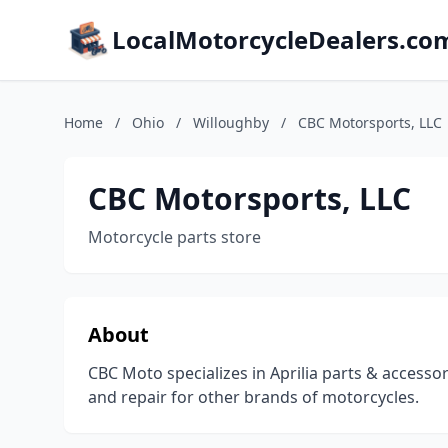
LocalMotorcycleDealers.co
Home
/
Ohio
/
Willoughby
/
CBC Motorsports, LLC
CBC Motorsports, LLC
Motorcycle parts store
About
CBC Moto specializes in Aprilia parts & accesso
and repair for other brands of motorcycles.