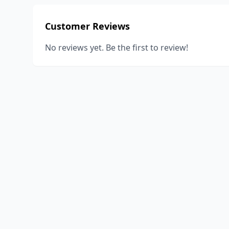
Customer Reviews
No reviews yet. Be the first to review!