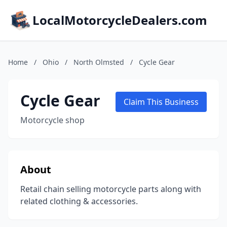
LocalMotorcycleDealers.com
Home
/
Ohio
/
North Olmsted
/
Cycle Gear
Cycle Gear
Claim This Business
Motorcycle shop
About
Retail chain selling motorcycle parts along with
related clothing & accessories.