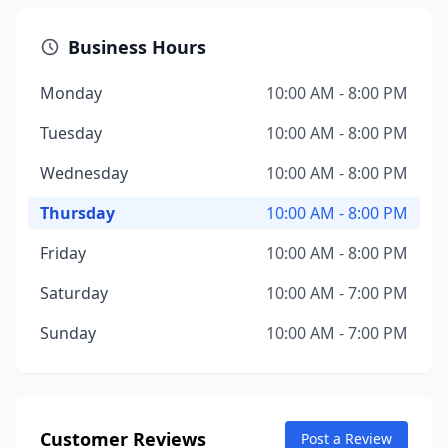
Business Hours
Monday
10:00 AM - 8:00 PM
Tuesday
10:00 AM - 8:00 PM
Wednesday
10:00 AM - 8:00 PM
Thursday
10:00 AM - 8:00 PM
Friday
10:00 AM - 8:00 PM
Saturday
10:00 AM - 7:00 PM
Sunday
10:00 AM - 7:00 PM
Customer Reviews
Post a Review