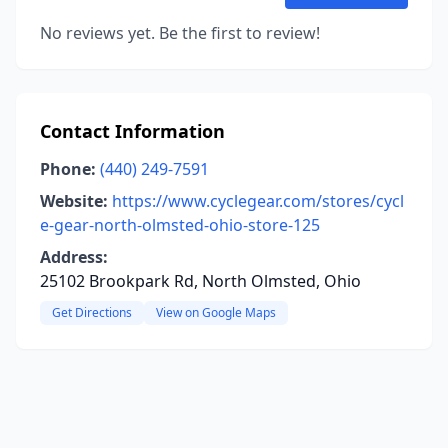
No reviews yet. Be the first to review!
Contact Information
Phone:
(440) 249-7591
Website:
https://www.cyclegear.com/stores/cycl
e-gear-north-olmsted-ohio-store-125
Address:
25102 Brookpark Rd, North Olmsted, Ohio
Get Directions
View on Google Maps