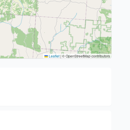
Leaflet
|
© OpenStreetMap contributors