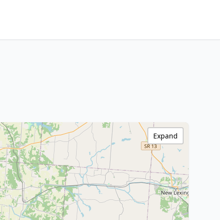
Expand