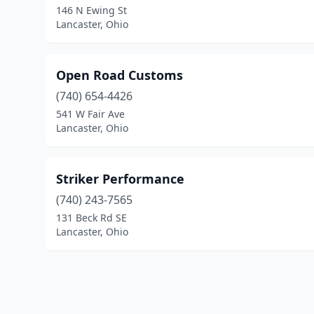
146 N Ewing St
Lancaster, Ohio
Open Road Customs
(740) 654-4426
541 W Fair Ave
Lancaster, Ohio
Striker Performance
(740) 243-7565
131 Beck Rd SE
Lancaster, Ohio