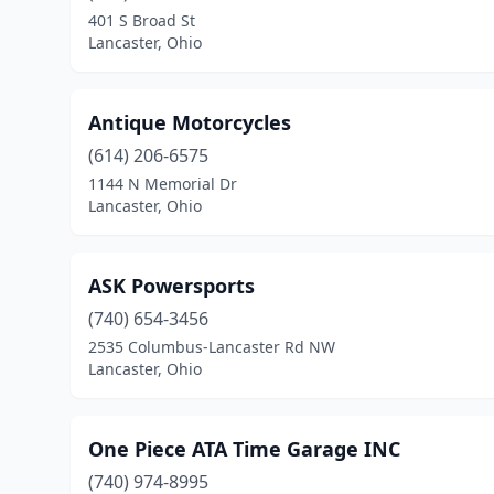
401 S Broad St
Lancaster, Ohio
Antique Motorcycles
(614) 206-6575
1144 N Memorial Dr
Lancaster, Ohio
ASK Powersports
(740) 654-3456
2535 Columbus-Lancaster Rd NW
Lancaster, Ohio
One Piece ATA Time Garage INC
(740) 974-8995