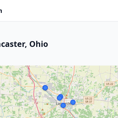
m
caster, Ohio