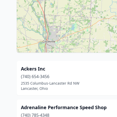
Ackers Inc
(740) 654-3456
2535 Columbus-Lancaster Rd NW
Lancaster, Ohio
Adrenaline Performance Speed Shop
(740) 785-4348