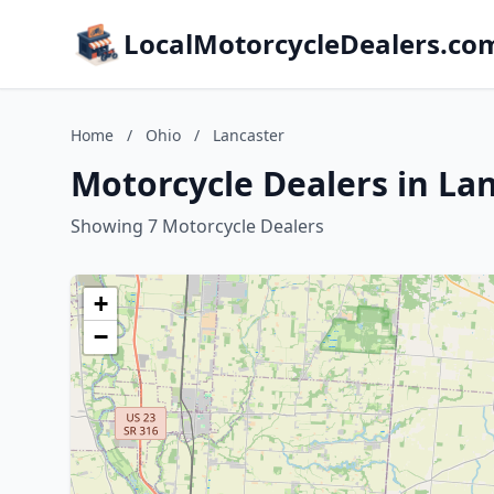
LocalMotorcycleDealers.co
Home
/
Ohio
/
Lancaster
Motorcycle Dealers in Lan
Showing 7 Motorcycle Dealers
+
−