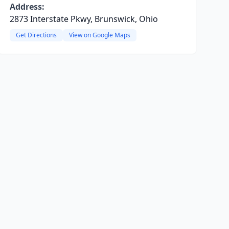
Address:
2873 Interstate Pkwy, Brunswick, Ohio
Get Directions
View on Google Maps