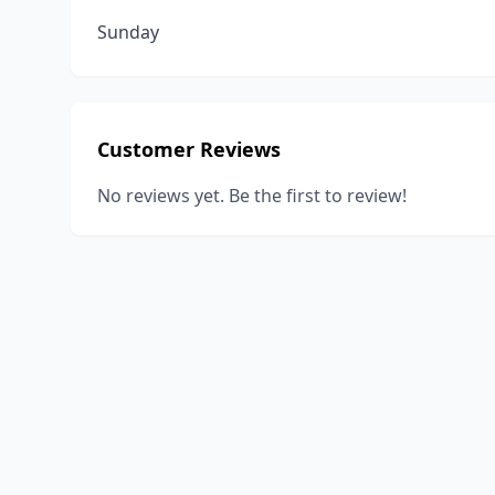
Sunday
Customer Reviews
No reviews yet. Be the first to review!