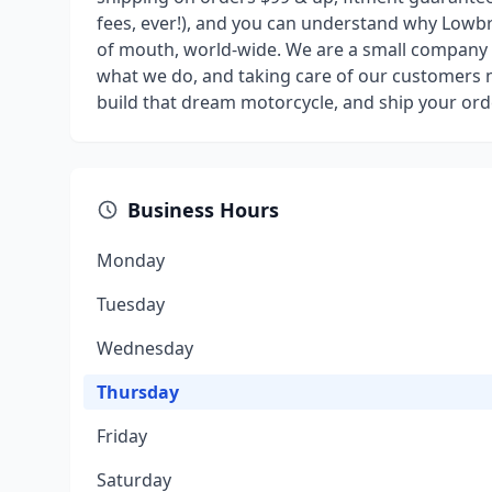
fees, ever!), and you can understand why Low
of mouth, world-wide. We are a small company w
what we do, and taking care of our customers n
build that dream motorcycle, and ship your ord
Business Hours
Monday
Tuesday
Wednesday
Thursday
Friday
Saturday