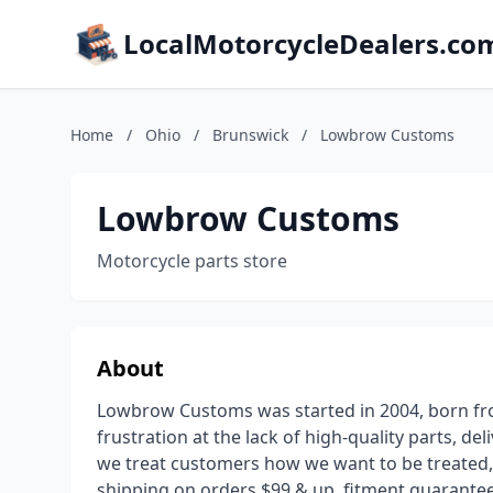
LocalMotorcycleDealers.co
Home
/
Ohio
/
Brunswick
/
Lowbrow Customs
Lowbrow Customs
Motorcycle parts store
About
Lowbrow Customs was started in 2004, born fro
frustration at the lack of high-quality parts, de
we treat customers how we want to be treated, g
shipping on orders $99 & up, fitment guarantee