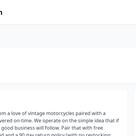
m
m a love of vintage motorcycles paired with a
livered on-time. We operate on the simple idea that if
ood business will follow. Pair that with free
d and a 90 day return policy (with no restocking