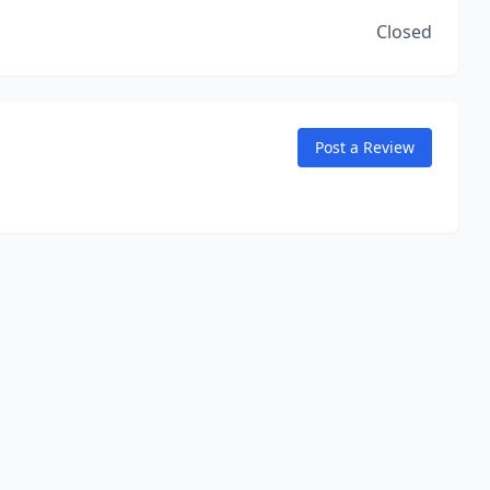
Closed
Post a Review