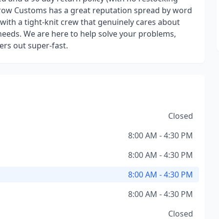
brow Customs has a great reputation spread by word
ith a tight-knit crew that genuinely cares about
eeds. We are here to help solve your problems,
ers out super-fast.
Closed
8:00 AM - 4:30 PM
8:00 AM - 4:30 PM
8:00 AM - 4:30 PM
8:00 AM - 4:30 PM
Closed