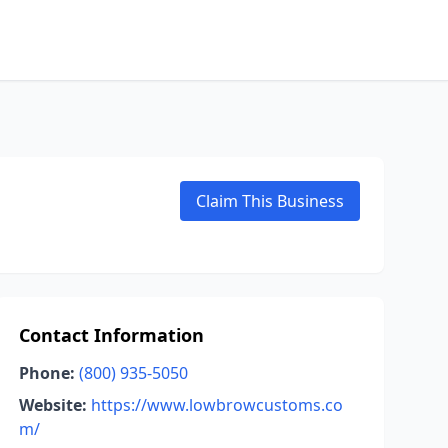
Claim This Business
Contact Information
Phone:
(800) 935-5050
Website:
https://www.lowbrowcustoms.co
m/