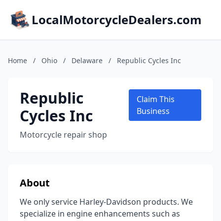
LocalMotorcycleDealers.com
Home
/
Ohio
/
Delaware
/
Republic Cycles Inc
Republic
Claim This
Cycles Inc
Business
Motorcycle repair shop
About
We only service Harley-Davidson products. We
specialize in engine enhancements such as