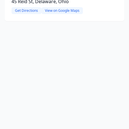
45 Reid St, Delaware, Ohio
Get Directions
View on Google Maps