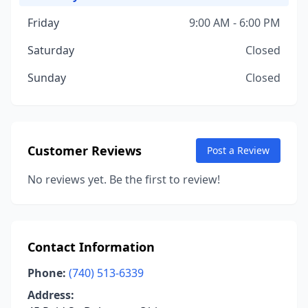
Friday
9:00 AM - 6:00 PM
Saturday
Closed
Sunday
Closed
Customer Reviews
Post a Review
No reviews yet. Be the first to review!
Contact Information
Phone:
(740) 513-6339
Address: