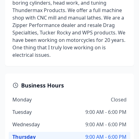
boring cylinders, head work, and tuning
Thundermax Products. We offer a full machine
shop with CNC mill and manual lathes. We are a
Zipper Performance dealer and resale Drag
Specialties, Tucker Rocky and WPS products. We
have been working on motorcycles for 20 years.
One thing that I truly love working on is
electrical issues.
Business Hours
Monday
Closed
Tuesday
9:00 AM - 6:00 PM
Wednesday
9:00 AM - 6:00 PM
Thursday
9:00 AM - 6:00 PM