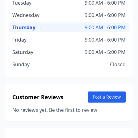
Tuesday
9:00 AM - 6:00 PM
Wednesday
9:00 AM - 6:00 PM
Thursday
9:00 AM - 6:00 PM
Friday
9:00 AM - 6:00 PM
Saturday
9:00 AM - 5:00 PM
Sunday
Closed
Customer Reviews
Post a Review
No reviews yet. Be the first to review!