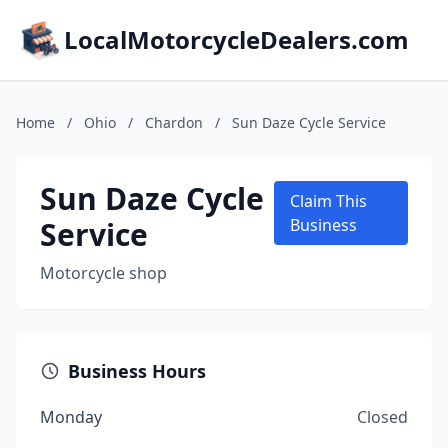
LocalMotorcycleDealers.com
Home
/
Ohio
/
Chardon
/
Sun Daze Cycle Service
Sun Daze Cycle
Claim This
Service
Business
Motorcycle shop
Business Hours
Monday
Closed