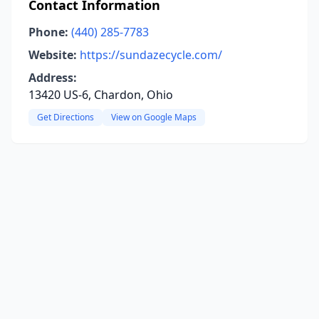
Contact Information
Phone:
(440) 285-7783
Website:
https://sundazecycle.com/
Address:
13420 US-6, Chardon, Ohio
Get Directions
View on Google Maps