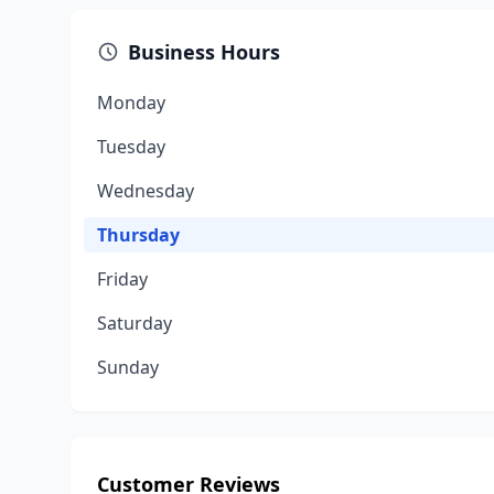
Business Hours
Monday
Tuesday
Wednesday
Thursday
Friday
Saturday
Sunday
Customer Reviews