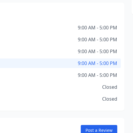
9:00 AM - 5:00 PM
9:00 AM - 5:00 PM
9:00 AM - 5:00 PM
9:00 AM - 5:00 PM
9:00 AM - 5:00 PM
Closed
Closed
Post a Review