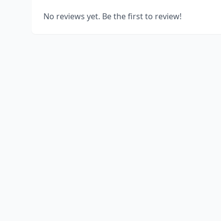
No reviews yet. Be the first to review!