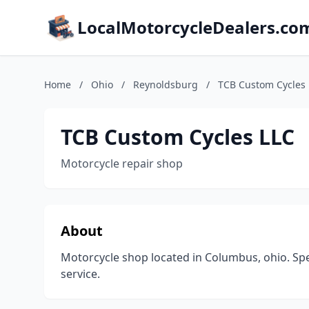
LocalMotorcycleDealers.co
Home
/
Ohio
/
Reynoldsburg
/
TCB Custom Cycles 
TCB Custom Cycles LLC
Motorcycle repair shop
About
Motorcycle shop located in Columbus, ohio. Spe
service.