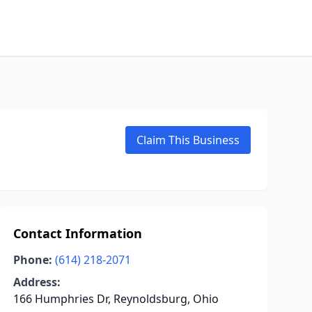
Claim This Business
Contact Information
Phone:
(614) 218-2071
Address:
166 Humphries Dr, Reynoldsburg, Ohio