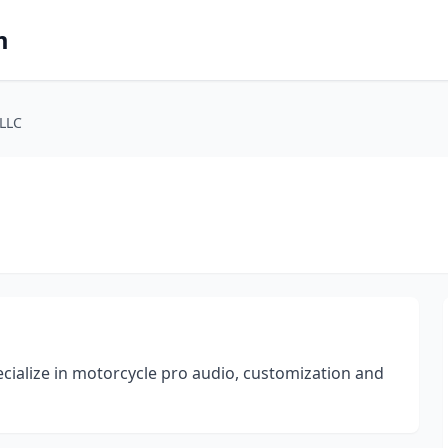
m
LLC
cialize in motorcycle pro audio, customization and