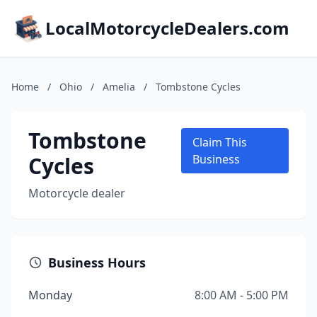
LocalMotorcycleDealers.com
Home
/
Ohio
/
Amelia
/
Tombstone Cycles
Tombstone
Claim This
Cycles
Business
Motorcycle dealer
Business Hours
Monday
8:00 AM - 5:00 PM