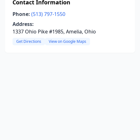
Contact Information
Phone:
(513) 797-1550
Address:
1337 Ohio Pike #1985, Amelia, Ohio
Get Directions
View on Google Maps