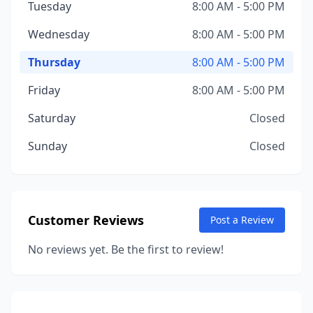
Tuesday
8:00 AM - 5:00 PM
Wednesday
8:00 AM - 5:00 PM
Thursday
8:00 AM - 5:00 PM
Friday
8:00 AM - 5:00 PM
Saturday
Closed
Sunday
Closed
Customer Reviews
Post a Review
No reviews yet. Be the first to review!