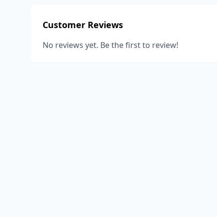
Customer Reviews
No reviews yet. Be the first to review!