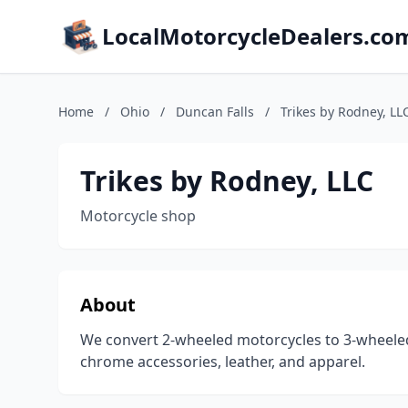
LocalMotorcycleDealers.co
Home
/
Ohio
/
Duncan Falls
/
Trikes by Rodney, LL
Trikes by Rodney, LLC
Motorcycle shop
About
We convert 2-wheeled motorcycles to 3-wheeled t
chrome accessories, leather, and apparel.