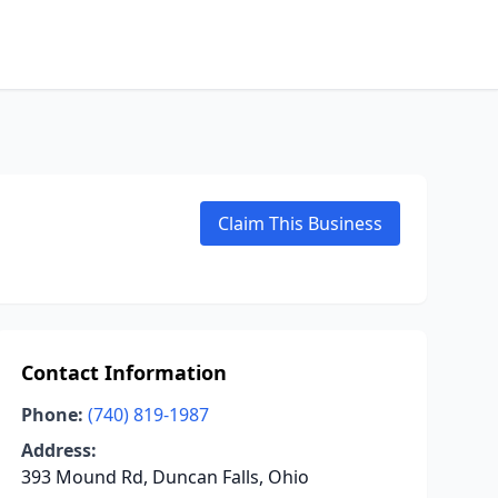
Claim This Business
Contact Information
Phone:
(740) 819-1987
Address:
393 Mound Rd, Duncan Falls, Ohio