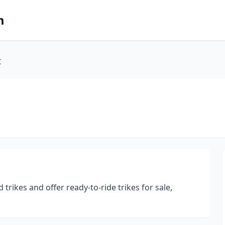
m
C
rikes and offer ready-to-ride trikes for sale,