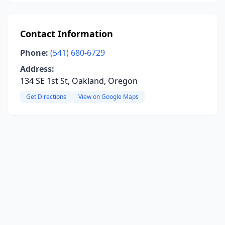
Contact Information
Phone:
(541) 680-6729
Address:
134 SE 1st St, Oakland, Oregon
Get Directions
View on Google Maps