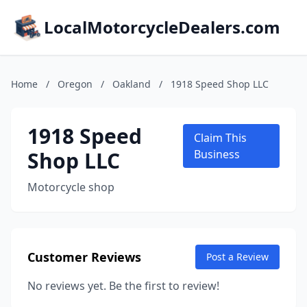
LocalMotorcycleDealers.com
Home
/
Oregon
/
Oakland
/
1918 Speed Shop LLC
1918 Speed
Claim This
Shop LLC
Business
Motorcycle shop
Customer Reviews
Post a Review
No reviews yet. Be the first to review!