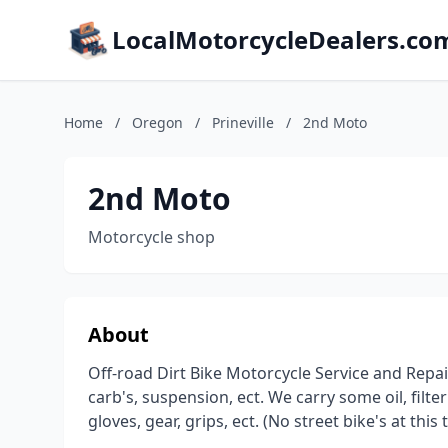
LocalMotorcycleDealers.co
Home
/
Oregon
/
Prineville
/
2nd Moto
2nd Moto
Motorcycle shop
About
Off-road Dirt Bike Motorcycle Service and Repai
carb's, suspension, ect. We carry some oil, filter's
gloves, gear, grips, ect. (No street bike's at this 