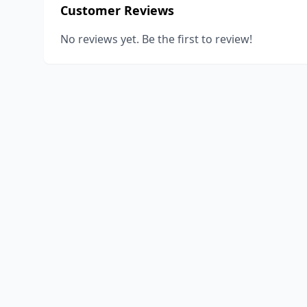
Customer Reviews
No reviews yet. Be the first to review!