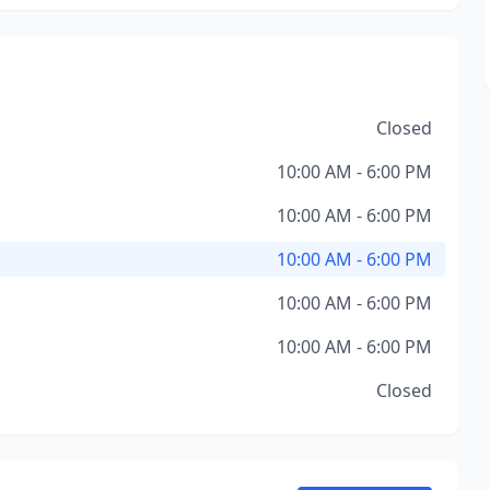
Closed
10:00 AM - 6:00 PM
10:00 AM - 6:00 PM
10:00 AM - 6:00 PM
10:00 AM - 6:00 PM
10:00 AM - 6:00 PM
Closed