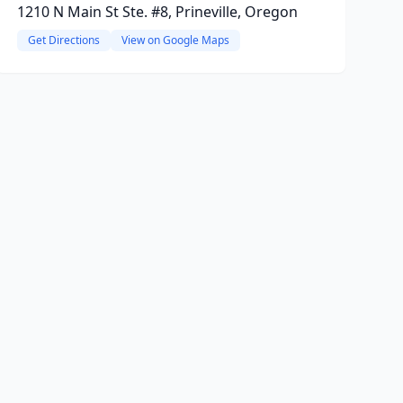
1210 N Main St Ste. #8, Prineville, Oregon
Get Directions
View on Google Maps