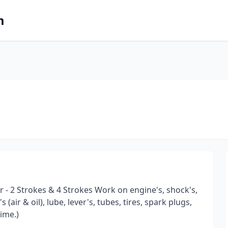
m
r - 2 Strokes & 4 Strokes Work on engine's, shock's,
 (air & oil), lube, lever's, tubes, tires, spark plugs,
time.)