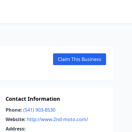
Claim This Business
Contact Information
Phone:
(541) 903-8530
Website:
http://www.2nd-moto.com/
Address: