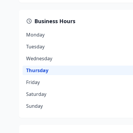
Business Hours
Monday
Tuesday
Wednesday
Thursday
Friday
Saturday
Sunday