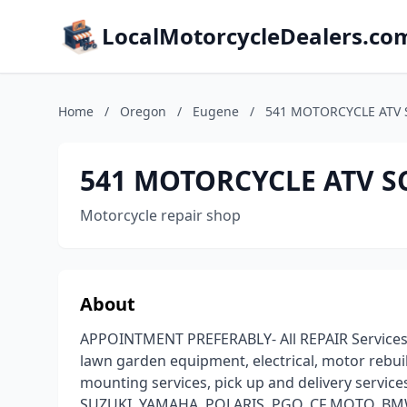
LocalMotorcycleDealers.co
Home
/
Oregon
/
Eugene
/
541 MOTORCYCLE ATV S
541 MOTORCYCLE ATV SC
Motorcycle repair shop
About
APPOINTMENT PREFERABLY- All REPAIR Services fo
lawn garden equipment, electrical, motor rebuild
mounting services, pick up and delivery servi
SUZUKI, YAMAHA, POLARIS, PGO, CF MOTO, BMW, 