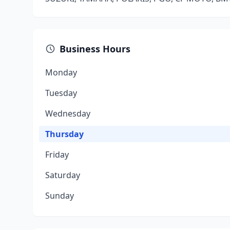
Business Hours
Monday
Tuesday
Wednesday
Thursday
Friday
Saturday
Sunday