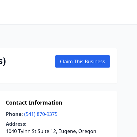
s)
Claim This Business
Contact Information
Phone:
(541) 870-9375
Address:
1040 Tyinn St Suite 12, Eugene, Oregon