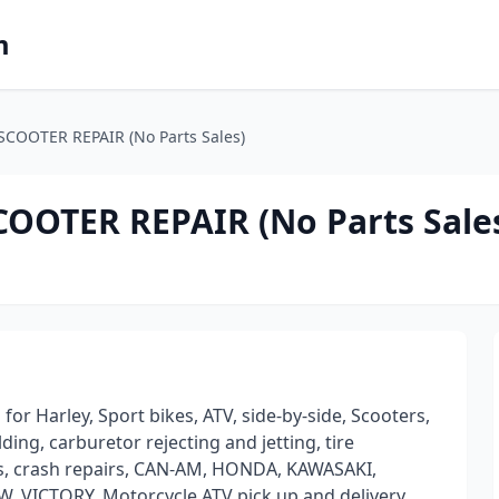
m
COOTER REPAIR (No Parts Sales)
OOTER REPAIR (No Parts Sale
r Harley, Sport bikes, ATV, side-by-side, Scooters,
ing, carburetor rejecting and jetting, tire
ces, crash repairs, CAN-AM, HONDA, KAWASAKI,
VICTORY, Motorcycle ATV pick up and delivery.