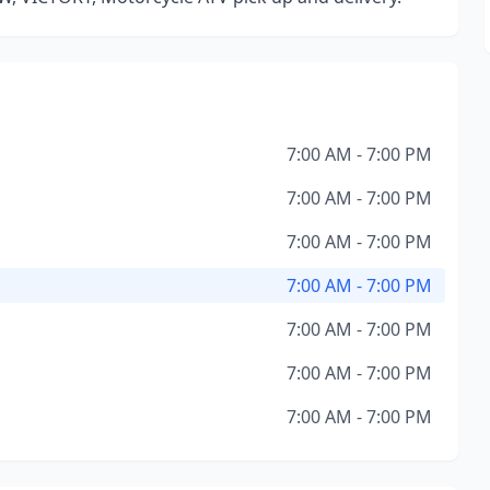
7:00 AM - 7:00 PM
7:00 AM - 7:00 PM
7:00 AM - 7:00 PM
7:00 AM - 7:00 PM
7:00 AM - 7:00 PM
7:00 AM - 7:00 PM
7:00 AM - 7:00 PM