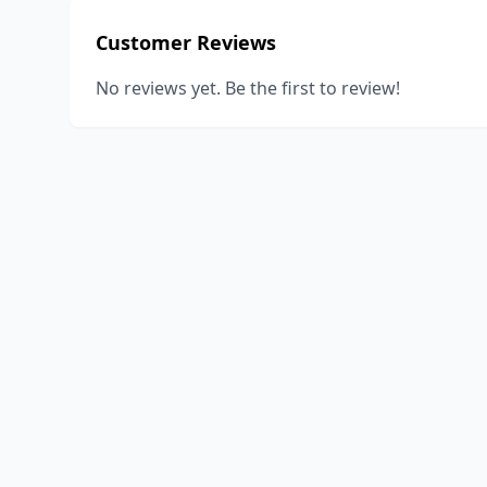
Customer Reviews
No reviews yet. Be the first to review!