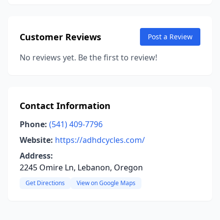
Customer Reviews
Post a Review
No reviews yet. Be the first to review!
Contact Information
Phone:
(541) 409-7796
Website:
https://adhdcycles.com/
Address:
2245 Omire Ln, Lebanon, Oregon
Get Directions
View on Google Maps