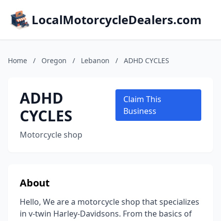
LocalMotorcycleDealers.com
Home
/
Oregon
/
Lebanon
/
ADHD CYCLES
ADHD
Claim This
CYCLES
Business
Motorcycle shop
About
Hello, We are a motorcycle shop that specializes
in v-twin Harley-Davidsons. From the basics of