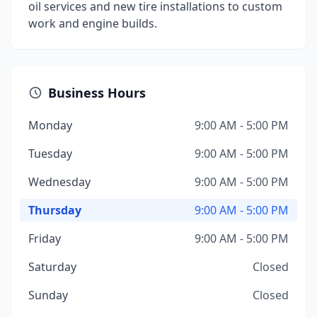
oil services and new tire installations to custom
work and engine builds.
Business Hours
Monday
9:00 AM - 5:00 PM
Tuesday
9:00 AM - 5:00 PM
Wednesday
9:00 AM - 5:00 PM
Thursday
9:00 AM - 5:00 PM
Friday
9:00 AM - 5:00 PM
Saturday
Closed
Sunday
Closed