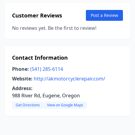
Customer Reviews
Post a Review
No reviews yet. Be the first to review!
Contact Information
Phone:
(541) 285-6114
Website:
http://akmotorcyclerepair.com/
Address:
988 River Rd, Eugene, Oregon
Get Directions
View on Google Maps