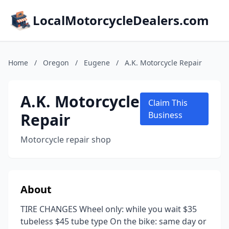
LocalMotorcycleDealers.com
Home
/
Oregon
/
Eugene
/
A.K. Motorcycle Repair
A.K. Motorcycle
Claim This
Repair
Business
Motorcycle repair shop
About
TIRE CHANGES Wheel only: while you wait $35
tubeless $45 tube type On the bike: same day or