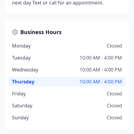
next day Text or call for an appointment.
Business Hours
Monday
Closed
Tuesday
10:00 AM - 4:00 PM
Wednesday
10:00 AM - 4:00 PM
Thursday
10:00 AM - 4:00 PM
Friday
Closed
Saturday
Closed
Sunday
Closed