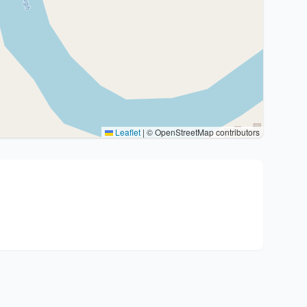
Leaflet
|
© OpenStreetMap contributors