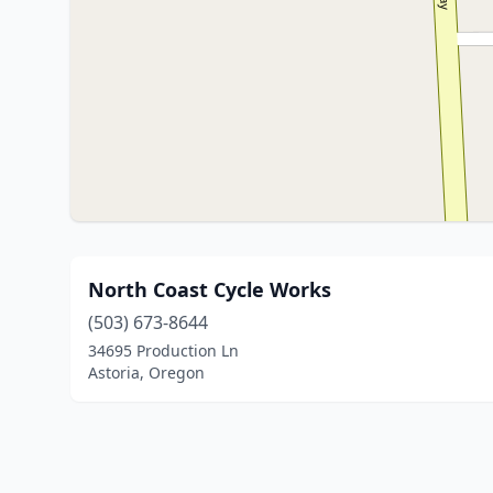
North Coast Cycle Works
(503) 673-8644
34695 Production Ln
Astoria, Oregon