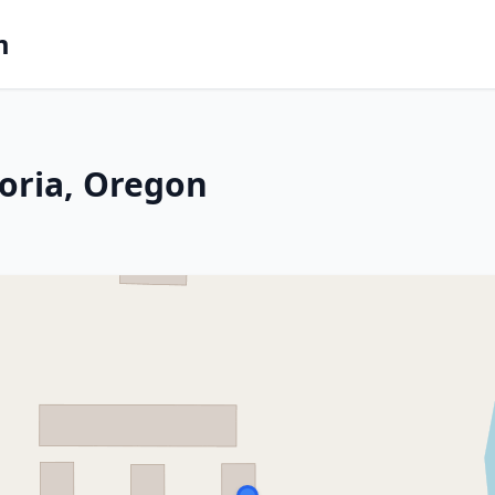
m
toria, Oregon