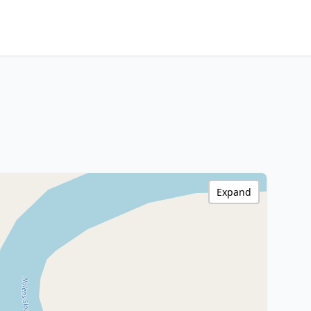
Expand