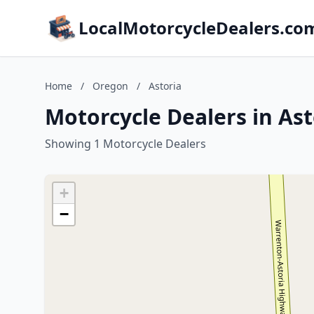
LocalMotorcycleDealers.co
Home
/
Oregon
/
Astoria
Motorcycle Dealers in As
Showing 1 Motorcycle Dealers
+
−