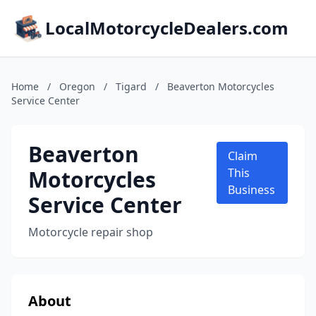
LocalMotorcycleDealers.com
Home
/
Oregon
/
Tigard
/
Beaverton Motorcycles
Service Center
Beaverton
Claim
Motorcycles
This
Business
Service Center
Motorcycle repair shop
About