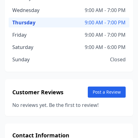
Wednesday
9:00 AM - 7:00 PM
Thursday
9:00 AM - 7:00 PM
Friday
9:00 AM - 7:00 PM
Saturday
9:00 AM - 6:00 PM
Sunday
Closed
Customer Reviews
Post a Review
No reviews yet. Be the first to review!
Contact Information