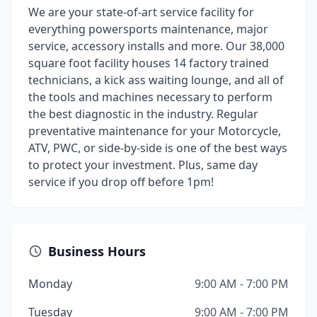
We are your state-of-art service facility for
everything powersports maintenance, major
service, accessory installs and more. Our 38,000
square foot facility houses 14 factory trained
technicians, a kick ass waiting lounge, and all of
the tools and machines necessary to perform
the best diagnostic in the industry. Regular
preventative maintenance for your Motorcycle,
ATV, PWC, or side-by-side is one of the best ways
to protect your investment. Plus, same day
service if you drop off before 1pm!
Business Hours
Monday
9:00 AM - 7:00 PM
Tuesday
9:00 AM - 7:00 PM