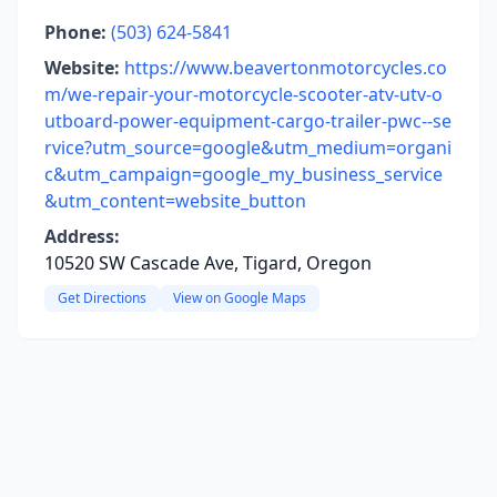
Phone:
(503) 624-5841
Website:
https://www.beavertonmotorcycles.co
m/we-repair-your-motorcycle-scooter-atv-utv-o
utboard-power-equipment-cargo-trailer-pwc--se
rvice?utm_source=google&utm_medium=organi
c&utm_campaign=google_my_business_service
&utm_content=website_button
Address:
10520 SW Cascade Ave, Tigard, Oregon
Get Directions
View on Google Maps