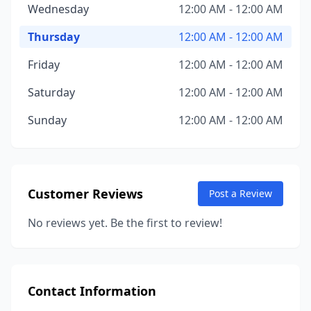
Wednesday
12:00 AM - 12:00 AM
Thursday
12:00 AM - 12:00 AM
Friday
12:00 AM - 12:00 AM
Saturday
12:00 AM - 12:00 AM
Sunday
12:00 AM - 12:00 AM
Customer Reviews
Post a Review
No reviews yet. Be the first to review!
Contact Information