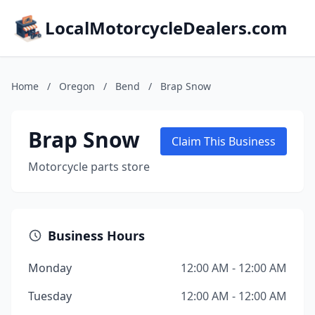
LocalMotorcycleDealers.com
Home
/
Oregon
/
Bend
/
Brap Snow
Brap Snow
Claim This Business
Motorcycle parts store
Business Hours
Monday
12:00 AM - 12:00 AM
Tuesday
12:00 AM - 12:00 AM