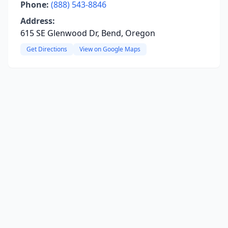
Phone:
(888) 543-8846
Address:
615 SE Glenwood Dr, Bend, Oregon
Get Directions
View on Google Maps