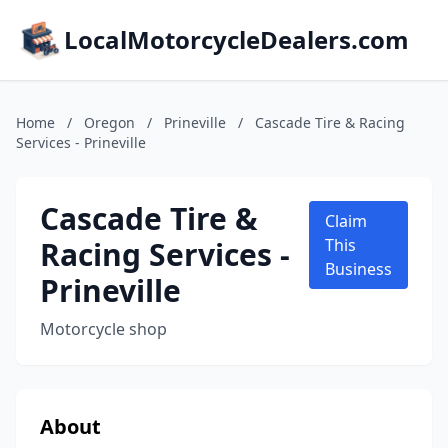
LocalMotorcycleDealers.com
Home
/
Oregon
/
Prineville
/
Cascade Tire & Racing
Services - Prineville
Cascade Tire &
Claim
Racing Services -
This
Business
Prineville
Motorcycle shop
About