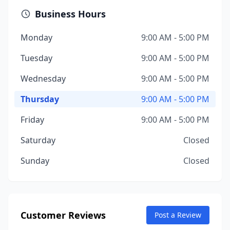
Business Hours
Monday
9:00 AM - 5:00 PM
Tuesday
9:00 AM - 5:00 PM
Wednesday
9:00 AM - 5:00 PM
Thursday
9:00 AM - 5:00 PM
Friday
9:00 AM - 5:00 PM
Saturday
Closed
Sunday
Closed
Customer Reviews
Post a Review