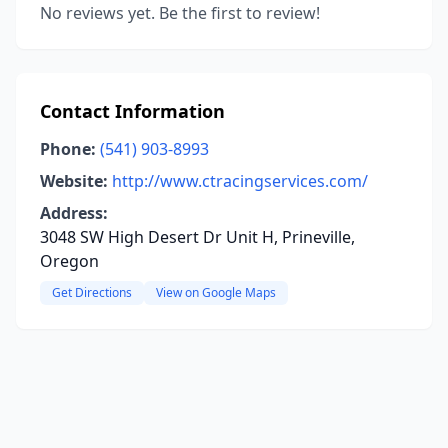
No reviews yet. Be the first to review!
Contact Information
Phone:
(541) 903-8993
Website:
http://www.ctracingservices.com/
Address:
3048 SW High Desert Dr Unit H, Prineville,
Oregon
Get Directions
View on Google Maps