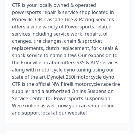
CTR is your locally owned & operated
powersports repair & service shop located in
Prineville, OR. Cascade Tire & Racing Services
offers a wide variety of Powersports related
services including service work, repairs, oil
changes, tire changes, chain & sprocket
replacements, clutch replacement, fork seals &
shock service to name a few. Our expansion to
the Prineville location offers SXS & ATV services
along with motorcycle dyno tuning using our
state of the art DynoJet 250i motorcycle dyno.
CTR is the official NW Pirelli motorcycle race tire
supplier and a authorized Ohlins Suspension
Service Center for Powersports suspension.
Were online as well, now you can shop online
and support local at our website!