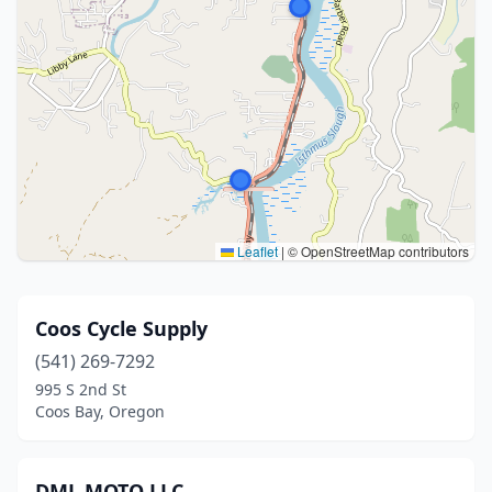
Leaflet
|
© OpenStreetMap contributors
Coos Cycle Supply
(541) 269-7292
995 S 2nd St
Coos Bay, Oregon
DML MOTO LLC.