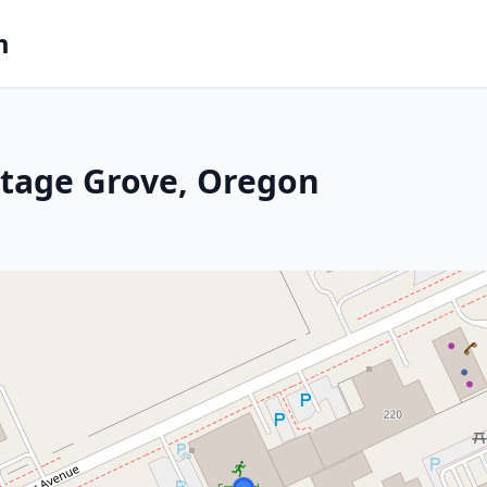
m
ttage Grove, Oregon