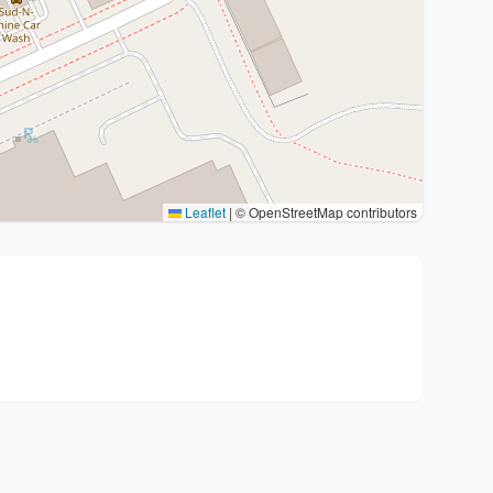
Leaflet
|
© OpenStreetMap contributors