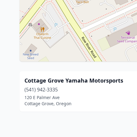
Cottage Grove Yamaha Motorsports
(541) 942-3335
120 E Palmer Ave
Cottage Grove, Oregon