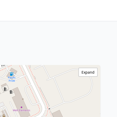
Expand