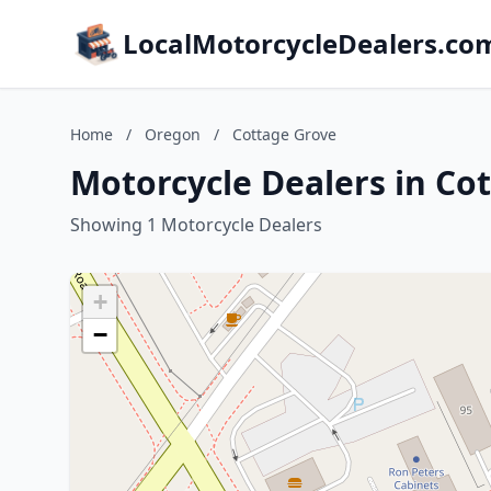
LocalMotorcycleDealers.co
Home
/
Oregon
/
Cottage Grove
Motorcycle Dealers in Co
Showing 1 Motorcycle Dealers
+
−