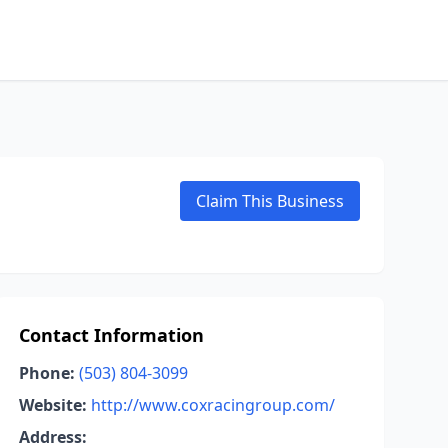
Claim This Business
Contact Information
Phone:
(503) 804-3099
Website:
http://www.coxracingroup.com/
Address: