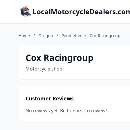
LocalMotorcycleDealers.co
Home
/
Oregon
/
Pendleton
/
Cox Racingroup
Cox Racingroup
Motorcycle shop
Customer Reviews
No reviews yet. Be the first to review!