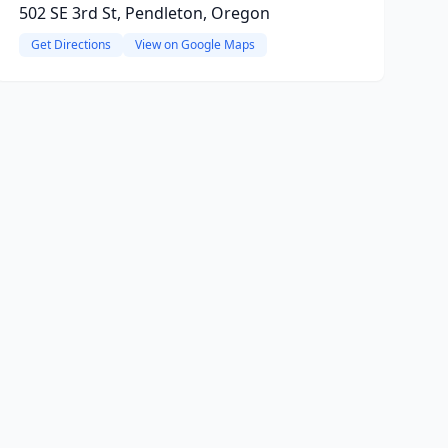
502 SE 3rd St, Pendleton, Oregon
Get Directions
View on Google Maps