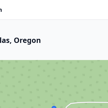
m
llas, Oregon