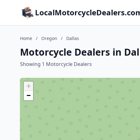
LocalMotorcycleDealers.co
Home
/
Oregon
/
Dallas
Motorcycle Dealers in Da
Showing 1 Motorcycle Dealers
+
−