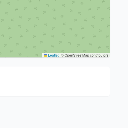
Leaflet
|
© OpenStreetMap contributors