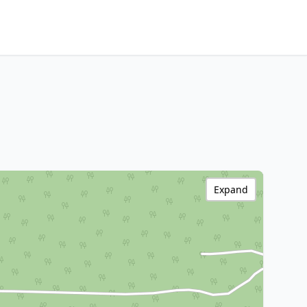
Expand