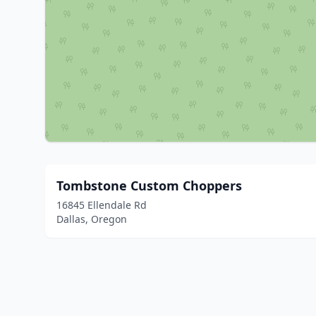
Tombstone Custom Choppers
16845 Ellendale Rd
Dallas, Oregon