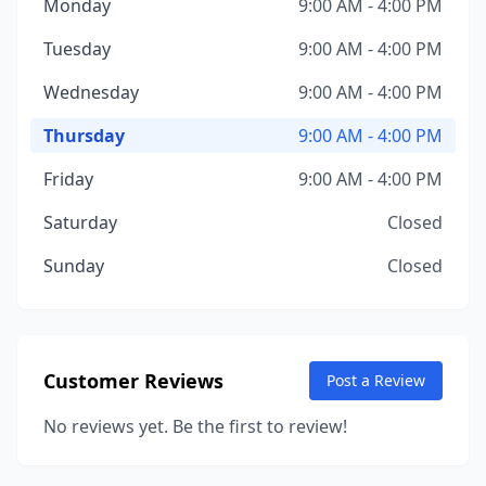
Monday
9:00 AM - 4:00 PM
Tuesday
9:00 AM - 4:00 PM
Wednesday
9:00 AM - 4:00 PM
Thursday
9:00 AM - 4:00 PM
Friday
9:00 AM - 4:00 PM
Saturday
Closed
Sunday
Closed
Customer Reviews
Post a Review
No reviews yet. Be the first to review!