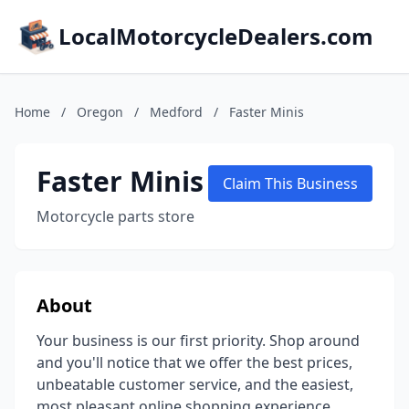
LocalMotorcycleDealers.com
Home
/
Oregon
/
Medford
/
Faster Minis
Faster Minis
Claim This Business
Motorcycle parts store
About
Your business is our first priority. Shop around
and you'll notice that we offer the best prices,
unbeatable customer service, and the easiest,
most pleasant online shopping experience