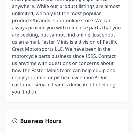
anywhere. While our product listings are almost
unlimited, we only list the most popular
products/brands in our online store. We can
always provide you with mini-bike parts that you
are seeking, but cannot find online. Just shoot
us an e-mail. Faster Minis is a division of Pacific
Crest Motorsports LLC. We have been in the
motorcycle parts business since 1995. Contact
us anytime with questions or concerns about
how the Faster Minis team can help equip and
enjoy your mini or pit bike even more! Our
customer service team is dedicated to helping
you find th
Business Hours