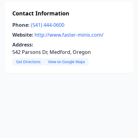
Contact Information
Phone:
(541) 444-0600
Website:
http://www.faster-minis.com/
Address:
542 Parsons Dr, Medford, Oregon
Get Directions
View on Google Maps