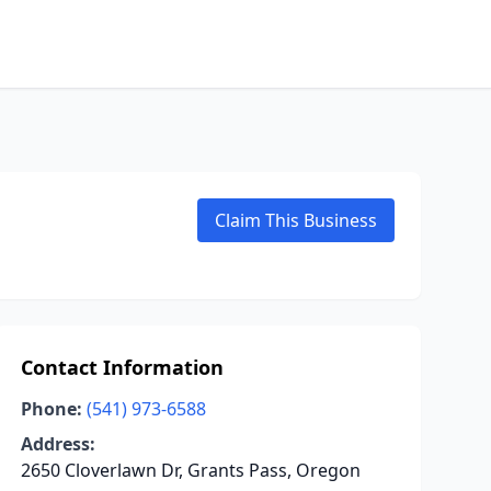
Claim This Business
Contact Information
Phone:
(541) 973-6588
Address:
2650 Cloverlawn Dr, Grants Pass, Oregon