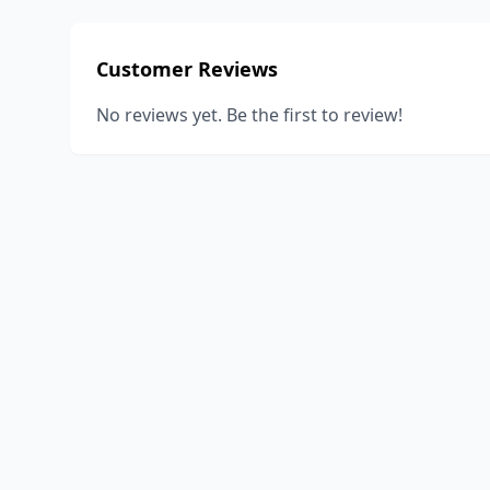
Customer Reviews
No reviews yet. Be the first to review!