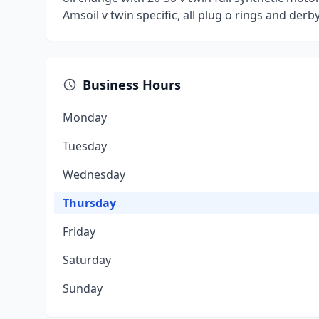
Amsoil v twin specific, all plug o rings and der
Business Hours
Monday
Tuesday
Wednesday
Thursday
Friday
Saturday
Sunday