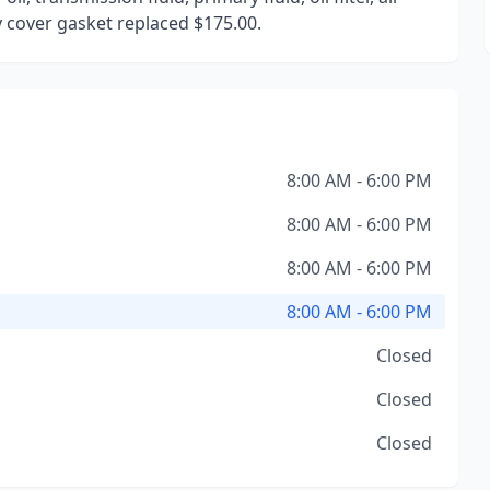
by cover gasket replaced $175.00.
8:00 AM - 6:00 PM
8:00 AM - 6:00 PM
8:00 AM - 6:00 PM
8:00 AM - 6:00 PM
Closed
Closed
Closed