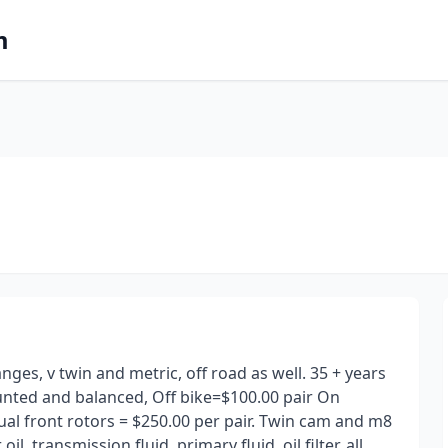
m
ges, v twin and metric, off road as well. 35 + years
unted and balanced, Off bike=$100.00 pair On
al front rotors = $250.00 per pair. Twin cam and m8
l, transmission fluid, primary fluid, oil filter, all