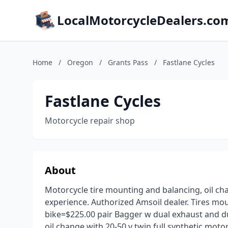
LocalMotorcycleDealers.co
Home
/
Oregon
/
Grants Pass
/
Fastlane Cycles
Fastlane Cycles
Motorcycle repair shop
About
Motorcycle tire mounting and balancing, oil chan
experience. Authorized Amsoil dealer. Tires mo
bike=$225.00 pair Bagger w dual exhaust and du
oil change with 20-50 v twin full synthetic motor oi